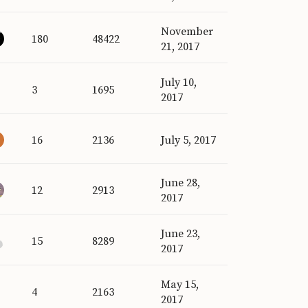
November
180
48422
21, 2017
July 10,
3
1695
2017
16
2136
July 5, 2017
June 28,
12
2913
2017
June 23,
15
8289
2017
May 15,
4
2163
2017