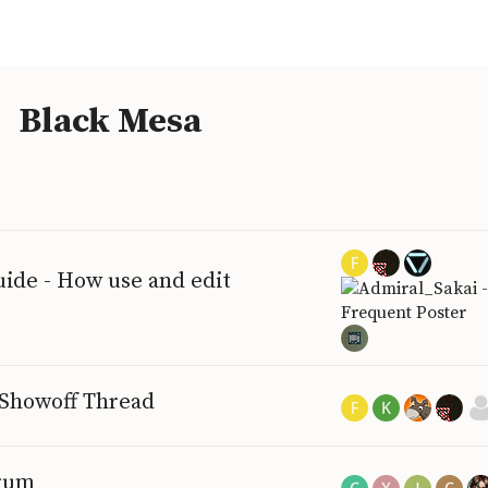
Black Mesa
ide - How use and edit
 Showoff Thread
orum