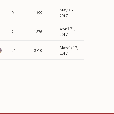
May 15,
0
1499
2017
April 21,
2
1376
2017
March 17,
21
8710
2017