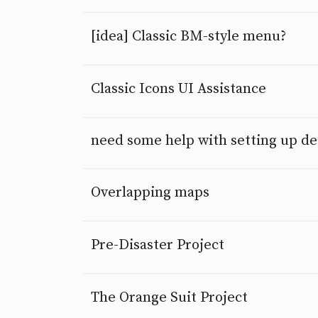
[idea] Classic BM-style menu?
Classic Icons UI Assistance
need some help with setting up 
Overlapping maps
Pre-Disaster Project
The Orange Suit Project