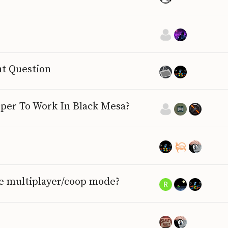
ht Question
per To Work In Black Mesa?
he multiplayer/coop mode?