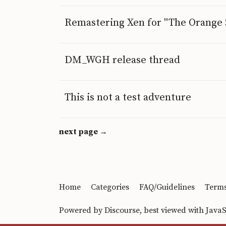
Remastering Xen for "The Orange S
DM_WGH release thread
This is not a test adventure
next page →
Home
Categories
FAQ/Guidelines
Terms
Powered by
Discourse
, best viewed with Java