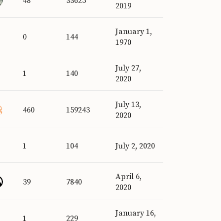
48
33625
2019
January 1,
0
144
1970
July 27,
1
140
2020
July 13,
460
159243
2020
1
104
July 2, 2020
April 6,
39
7840
2020
January 16,
1
229