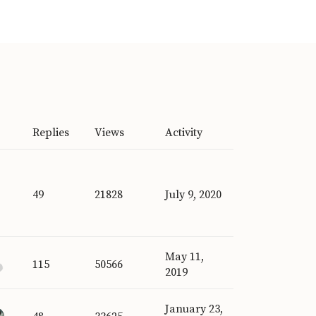
Replies
Views
Activity
49
21828
July 9, 2020
May 11,
115
50566
2019
January 23,