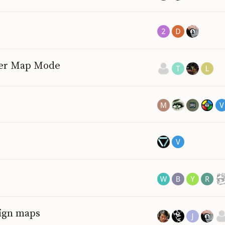
ayer Map Mode
ign maps