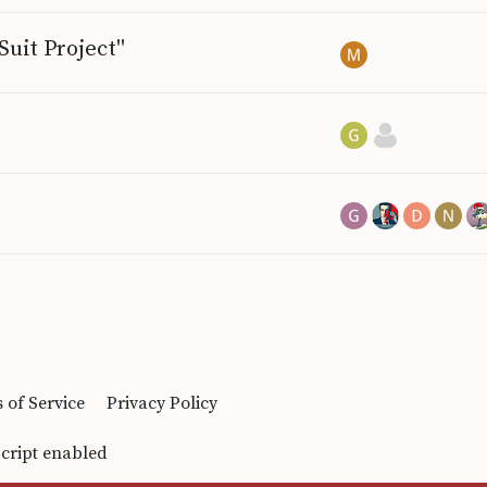
uit Project"
 of Service
Privacy Policy
Script enabled