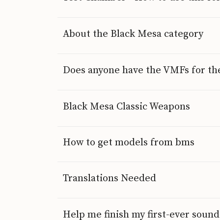
About the Black Mesa category
Does anyone have the VMFs for the
Black Mesa Classic Weapons
How to get models from bms
Translations Needed
Help me finish my first-ever sou