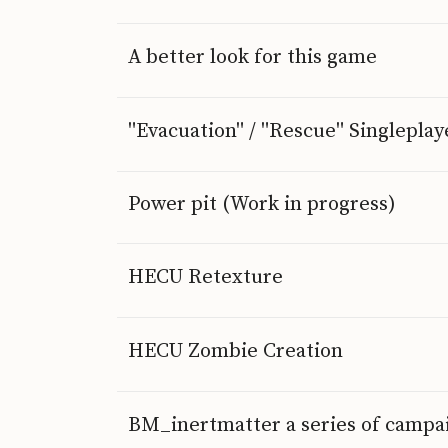
A better look for this game
"Evacuation" / "Rescue" Singlepl
Power pit (Work in progress)
HECU Retexture
HECU Zombie Creation
BM_inertmatter a series of campa