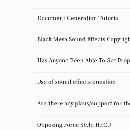
Document Generation Tutorial
Black Mesa Sound Effects Copyrig
Has Anyone Been Able To Get Prop
Use of sound effects question
Are there any plans/support for t
Opposing Force Style HECU