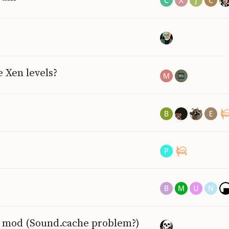
 Xen levels?
nd mod (Sound.cache problem?)