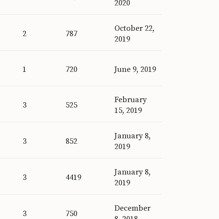
2020
October 22,
2
787
2019
1
720
June 9, 2019
February
3
525
15, 2019
January 8,
3
852
2019
January 8,
3
4419
2019
December
3
750
8, 2018