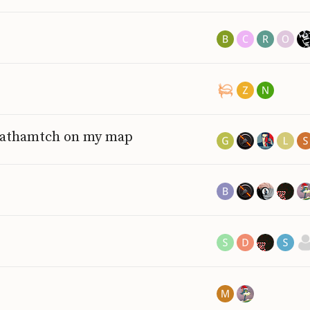
deathamtch on my map