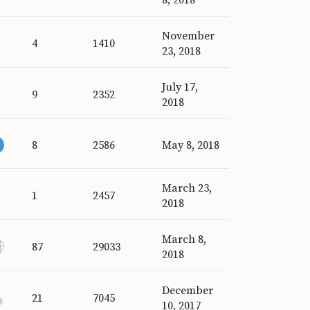
November
4
1410
23, 2018
July 17,
9
2352
2018
8
2586
May 8, 2018
March 23,
1
2457
2018
March 8,
87
29033
2018
December
21
7045
10, 2017