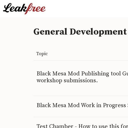
General Development
Topic
Black Mesa Mod Publishing tool Gu
workshop submissions.
Black Mesa Mod Work in Progress
Test Chamber - How to use this f