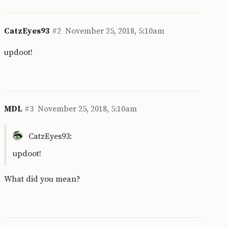
CatzEyes93
#2
November 25, 2018, 5:10am
updoot!
MDL
#3
November 25, 2018, 5:10am
CatzEyes93:
updoot!
What did you mean?