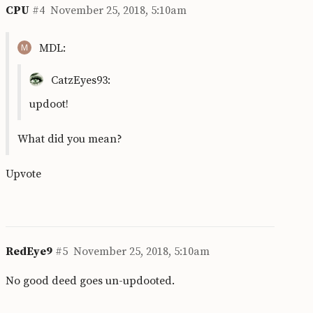
CPU
#4
November 25, 2018, 5:10am
MDL:
CatzEyes93:
updoot!
What did you mean?
Upvote
RedEye9
#5
November 25, 2018, 5:10am
No good deed goes un-updooted.