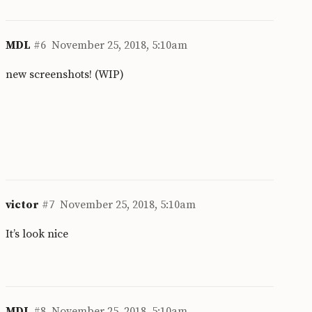
MDL
#6
November 25, 2018, 5:10am
new screenshots! (WIP)
victor
#7
November 25, 2018, 5:10am
It’s look nice
MDL
#8
November 25, 2018, 5:10am