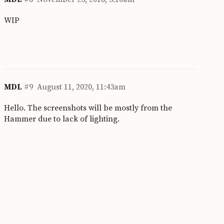
WIP
MDL
#9
August 11, 2020, 11:43am
Hello. The screenshots will be mostly from the
Hammer due to lack of lighting.