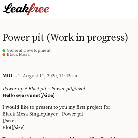
Power pit (Work in progress)
General Development
Black Mesa
MDL
#1
August 11, 2020, 11:42am
Power up + Blast pit = Power pit[/size]
Hello everyone![/size]
I would like to present to you my first project for
Black Mesa Singleplayer - Power pit
[/size]
Plot[/size]