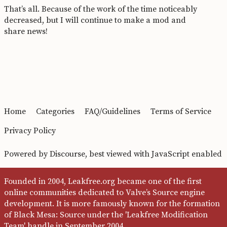
That’s all. Because of the work of the time noticeably
decreased, but I will continue to make a mod and
share news!
Home
Categories
FAQ/Guidelines
Terms of Service
Privacy Policy
Powered by
Discourse
, best viewed with JavaScript enabled
Founded in 2004, Leakfree.org became one of the first
online communities dedicated to Valve’s Source engine
development. It is more famously known for the formation
of Black Mesa: Source under the 'Leakfree Modification
Team' handle in September 2004.