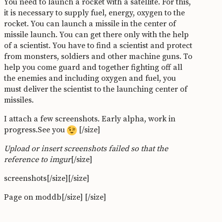
You need to launch a rocket with a satellite. For this,
it is necessary to supply fuel, energy, oxygen to the
rocket. You can launch a missile in the center of
missile launch. You can get there only with the help
of a scientist. You have to find a scientist and protect
from monsters, soldiers and other machine guns. To
help you come guard and together fighting off all
the enemies and including oxygen and fuel, you
must deliver the scientist to the launching center of
missiles.
I attach a few screenshots. Early alpha, work in
progress.See you
[/size]
Upload or insert screenshots failed so that the
reference to imgur
[/size]
screenshots[/size]
[/size]
Page on moddb[/size]
[/size]