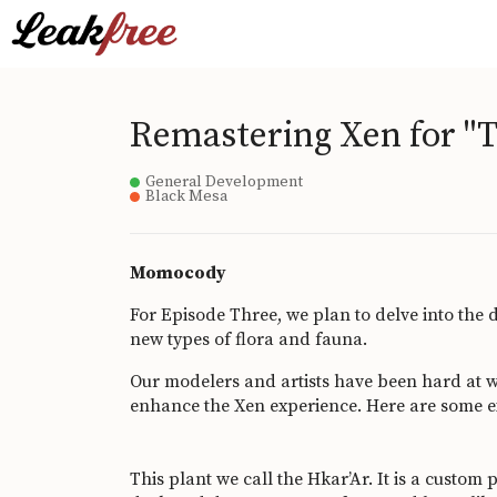
Remastering Xen for "T
General Development
Black Mesa
Momocody
For Episode Three, we plan to delve into the d
new types of flora and fauna.
Our modelers and artists have been hard at w
enhance the Xen experience. Here are some 
This plant we call the Hkar’Ar. It is a custom 