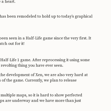
 a heart.
h has been remodeled to hold up to today’s graphical
been seen in a Half-Life game since the very first. It
tch out for it!
 Half-Life 1 game. After reprocessing it using some
 revolting thing you have ever seen.
 the development of Xen, we are also very hard at
 of the game. Currently, we plan to release
ultiple maps, so it is hard to show perfected
maps are underway and we have more than just