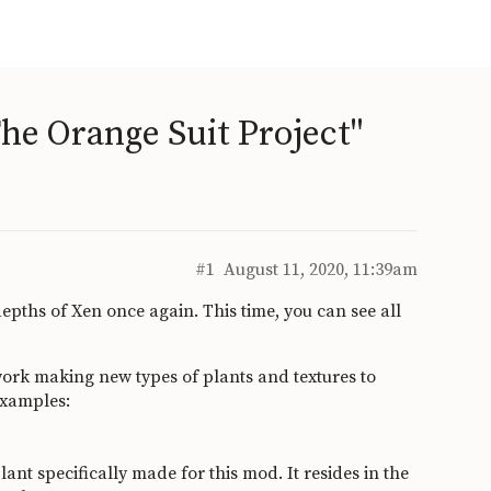
he Orange Suit Project"
#1
August 11, 2020, 11:39am
epths of Xen once again. This time, you can see all
ork making new types of plants and textures to
examples:
plant specifically made for this mod. It resides in the