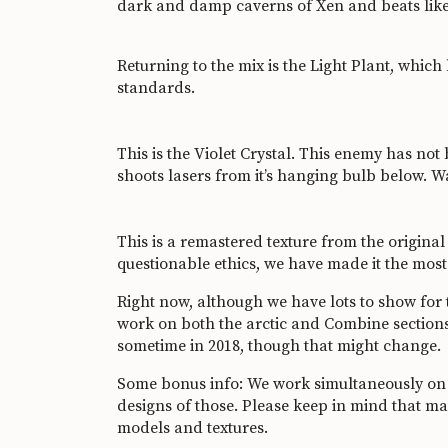
dark and damp caverns of Xen and beats like
Returning to the mix is the Light Plant, whic
standards.
This is the Violet Crystal. This enemy has not 
shoots lasers from it’s hanging bulb below. Wa
This is a remastered texture from the original
questionable ethics, we have made it the most
Right now, although we have lots to show for
work on both the arctic and Combine sections
sometime in 2018, though that might change.
Some bonus info: We work simultaneously on m
designs of those. Please keep in mind that 
models and textures.