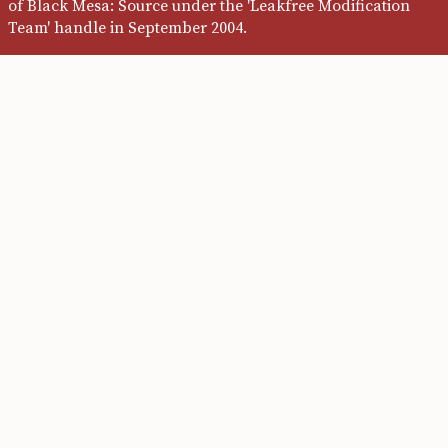
of Black Mesa: Source under the 'Leakfree Modification
Team' handle in September 2004.