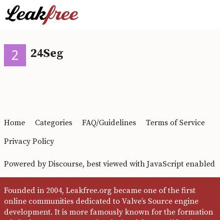
24Seg
Home
Categories
FAQ/Guidelines
Terms of Service
Privacy Policy
Powered by
Discourse
, best viewed with JavaScript enabled
Founded in 2004, Leakfree.org became one of the first
online communities dedicated to Valve’s Source engine
development. It is more famously known for the formation