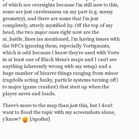
of which are oversights because I’m still new to this,
some are just carelessness on my part (e.g. messy
geometry), and there are some that I’m just
completely, utterly mystified by. Off the top of my
head, the two
major
ones right now are the
ai_battle_lines (as mentioned, I’m having issues with
the NPC’s ignoring them, especially Vortigaunts,
which is odd because I know they’re used with Vorts
in at least one of Black Mesa’s maps and I can’t see
anything inherently wrong with my setup) and a
huge number of bizarre things ranging from minor
(ragdolls acting funky, particle systems turning off)
to major (game crashes!) that start up when the
player saves and loads.
There’s more to the map than just this, but I don’t
want to flood the topic with my screenshots alone,
y’know?
[/spoiler]