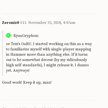
Zeroniz0
#15
November 25, 2018, 4:47am
KyuuGryphon:
or Text’s OaRU. I started working on this as a way
to familiarize myself with single-player mapping
in Hammer more than anything else. If it turns
out to be somewhat decent (by my ridiculously
high self-standards), I might release it. I dunno
yet. Anyways!
Good work! Keep it up, man!