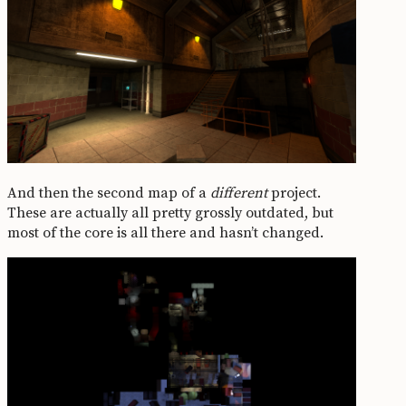
And then the second map of a
different
project.
These are actually all pretty grossly outdated, but
most of the core is all there and hasn’t changed.