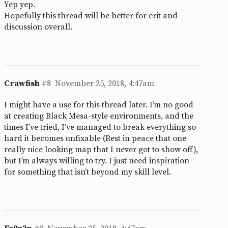
Yep yep.
Hopefully this thread will be better for crit and
discussion overall.
Crawfish
#8
November 25, 2018, 4:47am
I might have a use for this thread later. I’m no good
at creating Black Mesa-style environments, and the
times I’ve tried, I’ve managed to break everything so
hard it becomes unfixable (Rest in peace that one
really nice looking map that I never got to show off),
but I’m always willing to try. I just need inspiration
for something that isn’t beyond my skill level.