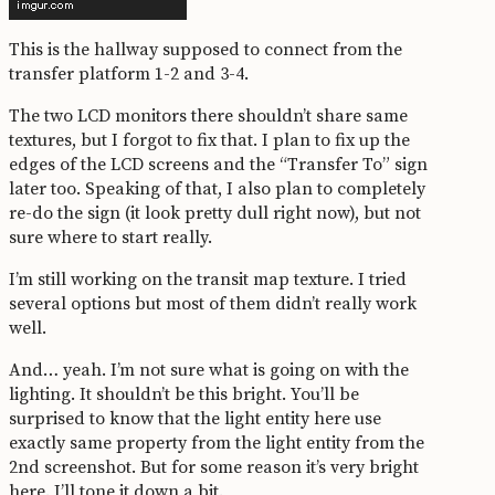
This is the hallway supposed to connect from the
transfer platform 1-2 and 3-4.
The two LCD monitors there shouldn’t share same
textures, but I forgot to fix that. I plan to fix up the
edges of the LCD screens and the “Transfer To” sign
later too. Speaking of that, I also plan to completely
re-do the sign (it look pretty dull right now), but not
sure where to start really.
I’m still working on the transit map texture. I tried
several options but most of them didn’t really work
well.
And… yeah. I’m not sure what is going on with the
lighting. It shouldn’t be this bright. You’ll be
surprised to know that the light entity here use
exactly same property from the light entity from the
2nd screenshot. But for some reason it’s very bright
here. I’ll tone it down a bit.