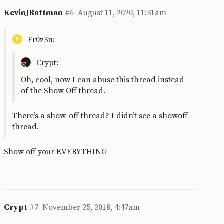
KevinJRattman
#6
August 11, 2020, 11:31am
Fr0z3n:
Crypt:
Oh, cool, now I can abuse this thread instead
of the Show Off thread.
There’s a show-off thread? I didn’t see a showoff
thread.
Show off your EVERYTHING
Crypt
#7
November 25, 2018, 4:47am