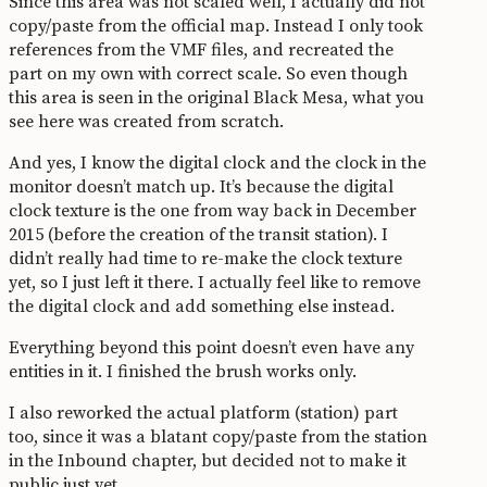
Since this area was not scaled well, I actually did not
copy/paste from the official map. Instead I only took
references from the VMF files, and recreated the
part on my own with correct scale. So even though
this area is seen in the original Black Mesa, what you
see here was created from scratch.
And yes, I know the digital clock and the clock in the
monitor doesn’t match up. It’s because the digital
clock texture is the one from way back in December
2015 (before the creation of the transit station). I
didn’t really had time to re-make the clock texture
yet, so I just left it there. I actually feel like to remove
the digital clock and add something else instead.
Everything beyond this point doesn’t even have any
entities in it. I finished the brush works only.
I also reworked the actual platform (station) part
too, since it was a blatant copy/paste from the station
in the Inbound chapter, but decided not to make it
public just yet.