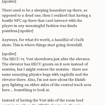
[spoiler]
There used to be a sleeping houndeye up there, as
opposed to a dead one, then I realized that having a
hostile NPC up there that can’t interact with the
player in any meaningful fashion was kinda
pointless.[/spoiler]
Anyways, for what it’s worth, a handful of c2a2b
shots. This is where things start going downhill.
[spoiler]
The HECU vs. Vort showdown just after the elevator.
The elevator has HECU grunts on it now instead of
sentries, but I might restore the sentries - there are
some annoying physics bugs with ragdolls and the
elevator there. Also, I’m not sure about the bluish-
grey lighting on either sides of the central track area
here… Something to look at.
Instead of having the Vort side of the room lead