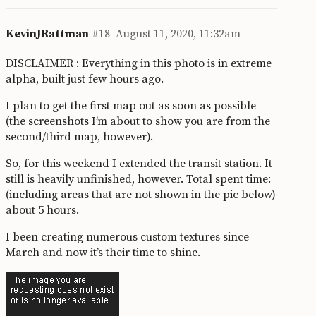
KevinJRattman
#18
August 11, 2020, 11:32am
DISCLAIMER : Everything in this photo is in extreme
alpha, built just few hours ago.
I plan to get the first map out as soon as possible
(the screenshots I’m about to show you are from the
second/third map, however).
So, for this weekend I extended the transit station. It
still is heavily unfinished, however. Total spent time:
(including areas that are not shown in the pic below)
about 5 hours.
I been creating numerous custom textures since
March and now it’s their time to shine.