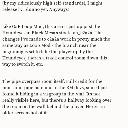
(by my ridiculously high self-standards), I might
release it. I dunno yet. Anyways!
Like OaR Loop Mod, this area is just up past the
Houndeyes in Black Mesa’s stock bm_c2a2a. The
changes I’ve made to c2a2a work in pretty much the
same way as Loop Mod - the branch near the
beginning is set to take the player up by the
Houndeyes, there’s a track control room down this
way to switch it, etc.
The pipe overpass room itself. Full credit for the
pipes and pipe machine to the BM devs, since I just
found it hiding in a visgroup in the .vmf
It’s not
really visible here, but there’s a hallway looking over
the room on the wall behind the player. Here’s an
older screenshot of it: