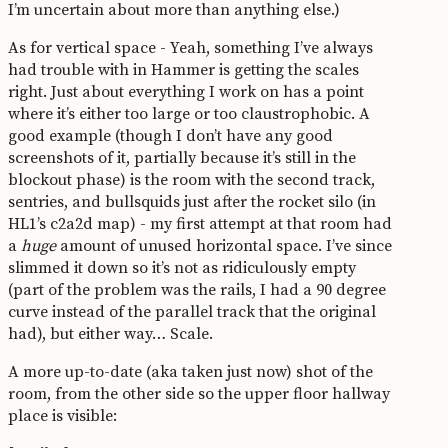
I’m uncertain about more than anything else.)
As for vertical space - Yeah, something I’ve always
had trouble with in Hammer is getting the scales
right. Just about everything I work on has a point
where it’s either too large or too claustrophobic. A
good example (though I don’t have any good
screenshots of it, partially because it’s still in the
blockout phase) is the room with the second track,
sentries, and bullsquids just after the rocket silo (in
HL1’s c2a2d map) - my first attempt at that room had
a
huge
amount of unused horizontal space. I’ve since
slimmed it down so it’s not as ridiculously empty
(part of the problem was the rails, I had a 90 degree
curve instead of the parallel track that the original
had), but either way… Scale.
A more up-to-date (aka taken just now) shot of the
room, from the other side so the upper floor hallway
place is visible: