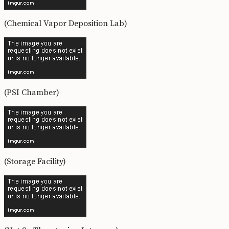
(Chemical Vapor Deposition Lab)
(PSI Chamber)
(Storage Facility)