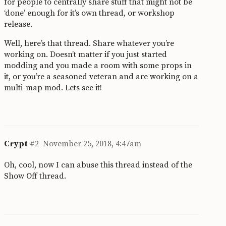
for people to centrally share stuff that might not be
‘done’ enough for it’s own thread, or workshop
release.
Well, here’s that thread. Share whatever you’re
working on. Doesn’t matter if you just started
modding and you made a room with some props in
it, or you’re a seasoned veteran and are working on a
multi-map mod. Lets see it!
Crypt
#2
November 25, 2018, 4:47am
Oh, cool, now I can abuse this thread instead of the
Show Off thread.