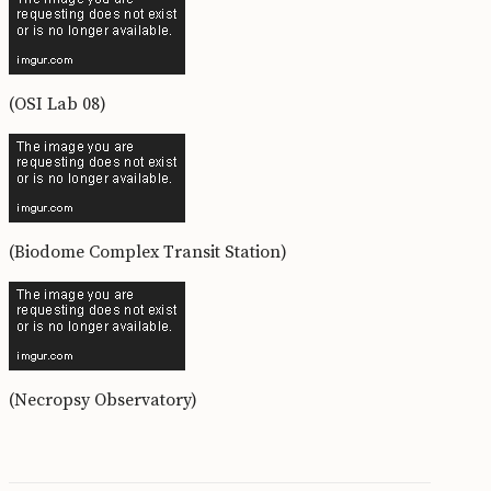
(OSI Lab 08)
(Biodome Complex Transit Station)
(Necropsy Observatory)