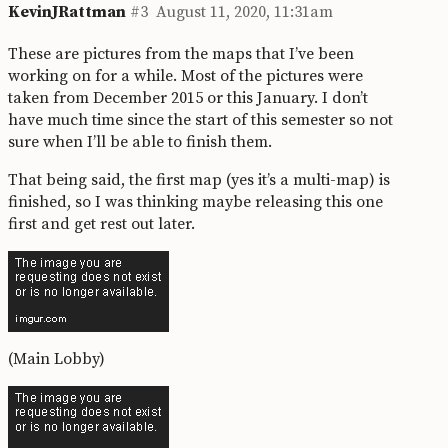
KevinJRattman
#3
August 11, 2020, 11:31am
These are pictures from the maps that I’ve been
working on for a while. Most of the pictures were
taken from December 2015 or this January. I don’t
have much time since the start of this semester so not
sure when I’ll be able to finish them.
That being said, the first map (yes it’s a multi-map) is
finished, so I was thinking maybe releasing this one
first and get rest out later.
(Main Lobby)