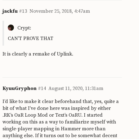
jackfu
#13
November 25, 2018, 4:47am
Crypt:
CAN’T PROVE THAT
It is clearly a remake of Uplink.
KyuuGryphon
#14
August 11, 2020, 11:31am
I’d like to make it clear beforehand that, yes, quite a
bit of what I’ve done here was inspired by either
.RK’s OaR Loop Mod or Text’s OaRU. I started
working on this as a way to familiarize myself with
single-player mapping in Hammer more than
anything else. If it turns out to be somewhat decent