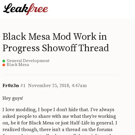
Black Mesa Mod Work in
Progress Showoff Thread
General Development
Black Mesa
Fr0z3n
#1
November 25, 2018, 4:47am
Hey guys!
I love modding, I hope I don’t hide that. I’ve always
asked people to share with me what they’re working
on, be it for Black Mesa or just Half-Life in general. I
realized though, there isn’t a thread on the forums