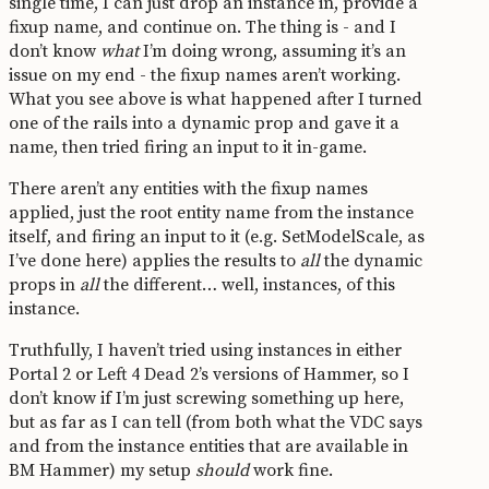
single time, I can just drop an instance in, provide a
fixup name, and continue on. The thing is - and I
don’t know
what
I’m doing wrong, assuming it’s an
issue on my end - the fixup names aren’t working.
What you see above is what happened after I turned
one of the rails into a dynamic prop and gave it a
name, then tried firing an input to it in-game.
There aren’t any entities with the fixup names
applied, just the root entity name from the instance
itself, and firing an input to it (e.g. SetModelScale, as
I’ve done here) applies the results to
all
the dynamic
props in
all
the different… well, instances, of this
instance.
Truthfully, I haven’t tried using instances in either
Portal 2 or Left 4 Dead 2’s versions of Hammer, so I
don’t know if I’m just screwing something up here,
but as far as I can tell (from both what the VDC says
and from the instance entities that are available in
BM Hammer) my setup
should
work fine.