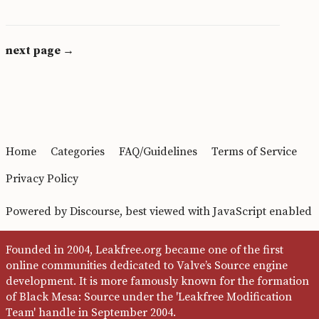
next page →
Home
Categories
FAQ/Guidelines
Terms of Service
Privacy Policy
Powered by
Discourse
, best viewed with JavaScript enabled
Founded in 2004, Leakfree.org became one of the first
online communities dedicated to Valve’s Source engine
development. It is more famously known for the formation
of Black Mesa: Source under the 'Leakfree Modification
Team' handle in September 2004.