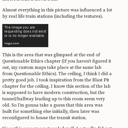
Almost everything in this picture was influenced a lot
by real life train stations (including the textures).
This is the area that was glimpsed at the end of
Questionable Ethics chapter (If you haven’t figured it
out, my custom maps take place at the same lab
from Questionable Ethics). The ceiling, I think I did a
pretty good job. I took inspiration from the Blast Pit
chapter for the ceiling. I know this section of the lab
is supposed to have modern construction, but the
tunnel/hallway leading up to this room seem very
old. So I’m gonna take a guess that this area was
built for something else initially, then later was
reconfigured to house the transit station.