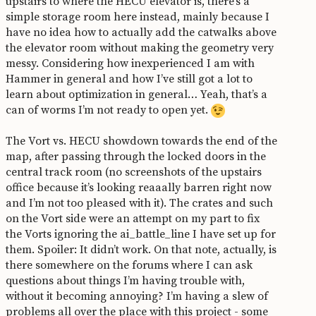
upstairs to where the HECU elevator is, there’s a
simple storage room here instead, mainly because I
have no idea how to actually add the catwalks above
the elevator room without making the geometry very
messy. Considering how inexperienced I am with
Hammer in general and how I’ve still got a lot to
learn about optimization in general… Yeah, that’s a
can of worms I’m not ready to open yet.
The Vort vs. HECU showdown towards the end of the
map, after passing through the locked doors in the
central track room (no screenshots of the upstairs
office because it’s looking reaaally barren right now
and I’m not too pleased with it). The crates and such
on the Vort side were an attempt on my part to fix
the Vorts ignoring the ai_battle_line I have set up for
them. Spoiler: It didn’t work. On that note, actually, is
there somewhere on the forums where I can ask
questions about things I’m having trouble with,
without it becoming annoying? I’m having a slew of
problems all over the place with this project - some