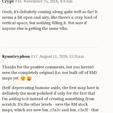
Crypt
#16
November 25, 2018, 4:47am
Oooh, it’s definitely coming along quite well so far! It
seems a bit open and airy, like there’s a crap load of
vertical space, but nothing filling it. Not sure if
anyone else is getting the same vibe.
KyuuGryphon
#17
August 11, 2020, 11:31am
Thanks for the positive comments, but you haven’t
seen the completely original (i.e. not built off of BM)
maps yet.
(Self-deprecating humour aside, the first map here is
definitely the most polished if only for the fact that
I’m
adding
to it instead of creating something from
scratch. It’s the other levels - save the BM stock
maps, which are now bm_c2a2c and bm_c2a2f - that