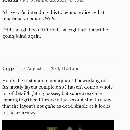
Fr0z3n
#9
November 25, 2018, 4:47am
Ah, yea. I’m intending this to be more directed at
mod/mod creations WiPs.
Odd though I couldn’t find that right off. I must be
going blind again.
Crypt
#10
August 11, 2020, 11:31am
Here’s the first map of a mappack I’m working on.
It’s mostly layout complete so I haven’t done a whole
lot of detail/lighting passes, but some areas are
coming together. I throw in the second shot to show
that the layout’s not
quite
as dead simple as it looks
in the overview.