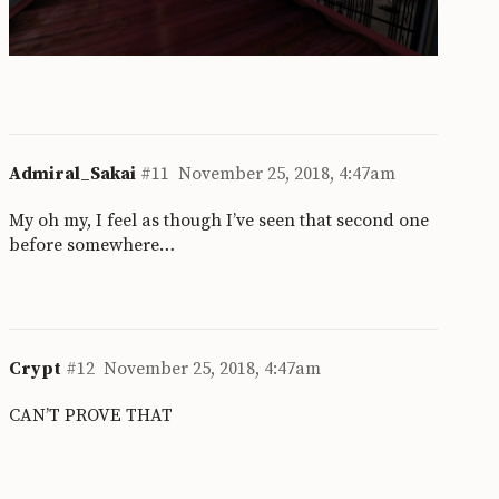
Admiral_Sakai
#11
November 25, 2018, 4:47am
My oh my, I feel as though I’ve seen that second one
before somewhere…
Crypt
#12
November 25, 2018, 4:47am
CAN’T PROVE THAT