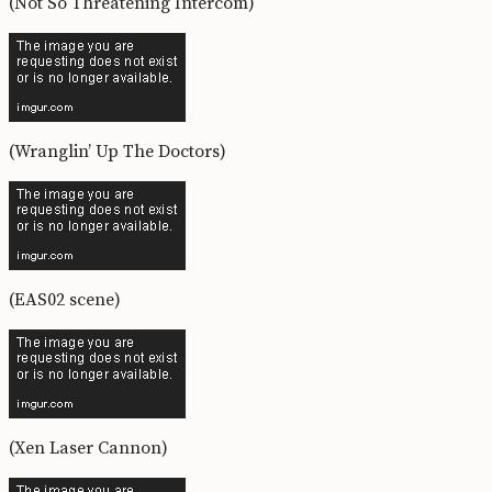
(Not So Threatening Intercom)
(Wranglin’ Up The Doctors)
(EAS02 scene)
(Xen Laser Cannon)