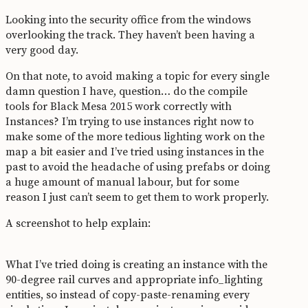
Looking into the security office from the windows
overlooking the track. They haven’t been having a
very good day.
On that note, to avoid making a topic for every single
damn question I have, question… do the compile
tools for Black Mesa 2015 work correctly with
Instances? I’m trying to use instances right now to
make some of the more tedious lighting work on the
map a bit easier and I’ve tried using instances in the
past to avoid the headache of using prefabs or doing
a huge amount of manual labour, but for some
reason I just can’t seem to get them to work properly.
A screenshot to help explain:
What I’ve tried doing is creating an instance with the
90-degree rail curves and appropriate info_lighting
entities, so instead of copy-paste-renaming every