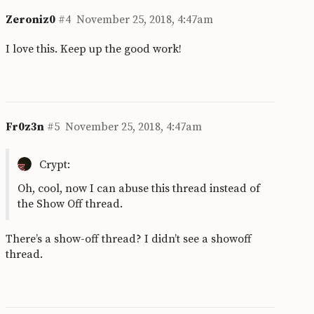
Zeroniz0
#4
November 25, 2018, 4:47am
I love this. Keep up the good work!
Fr0z3n
#5
November 25, 2018, 4:47am
Crypt:
Oh, cool, now I can abuse this thread instead of
the Show Off thread.
There’s a show-off thread? I didn’t see a showoff
thread.