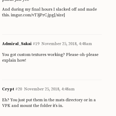
And during my final hours I slacked off and made
this.
imgur.com/vT3jPrC.jpg[/size]
Admiral_Sakai
#19
November 25, 2018, 4:48am
You got custom textures working? Please-oh-please
explain how!
Crypt
#20
November 25, 2018, 4:48am
Eh? You just put them in the mats directory or in a
VPK and mount the folder it’s in.