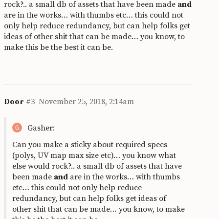
rock?.. a small db of assets that have been made
and
are in the works… with thumbs etc… this could not
only help reduce redundancy, but can help folks get
ideas of other shit that can be made… you know, to
make this be the best it can be.
Door
#3
November 25, 2018, 2:14am
Gasher:
Can you make a sticky about required specs
(polys, UV map max size etc)… you know what
else would rock?.. a small db of assets that have
been made
and
are in the works… with thumbs
etc… this could not only help reduce
redundancy, but can help folks get ideas of
other shit that can be made… you know, to make