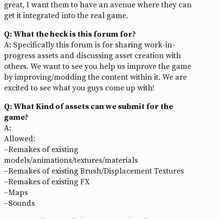
great, I want them to have an avenue where they can
get it integrated into the real game.
Q: What the heck is this forum for?
A: Specifically this forum is for sharing work-in-
progress assets and discussing asset creation with
others. We want to see you help us improve the game
by improving/modding the content within it. We are
excited to see what you guys come up with!
Q: What Kind of assets can we submit for the
game?
A:
Allowed:
–Remakes of existing
models/animations/textures/materials
–Remakes of existing Brush/Displacement Textures
–Remakes of existing FX
–Maps
–Sounds