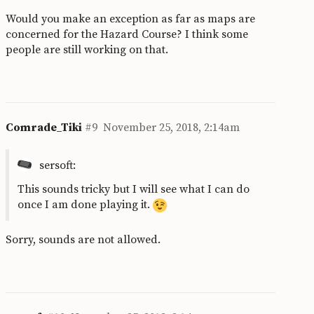
Would you make an exception as far as maps are
concerned for the Hazard Course? I think some
people are still working on that.
Comrade_Tiki
#9
November 25, 2018, 2:14am
sersoft:
This sounds tricky but I will see what I can do
once I am done playing it.
Sorry, sounds are not allowed.