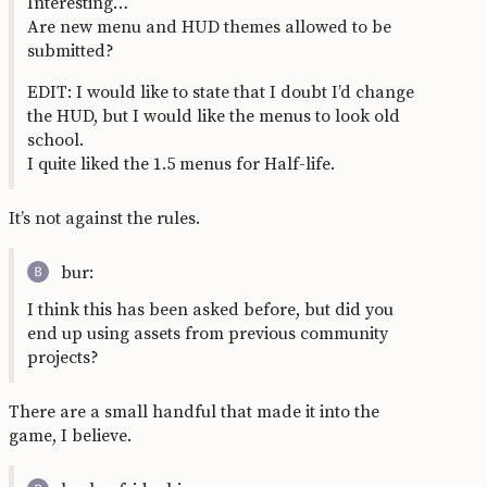
Interesting…
Are new menu and HUD themes allowed to be
submitted?
EDIT: I would like to state that I doubt I’d change
the HUD, but I would like the menus to look old
school.
I quite liked the 1.5 menus for Half-life.
It’s not against the rules.
bur:
I think this has been asked before, but did you
end up using assets from previous community
projects?
There are a small handful that made it into the
game, I believe.