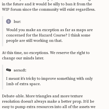
in the future and it would be silly to ban it from the
WIP forum since the community will exist regardless.
bur:
Would you make an exception as far as maps are
concerned for the Hazard Course? I think some
people are still working on that.
At this time, no exceptions. We reserve the right to
change our minds later.
sersoft:
I meant it’s tricky to improve something with only
1mb of extra space.
Debate-able. More triangles and more texture
resolution doesn’t always make a better prop. It’d be
easy to pump extra resources into all of the assets we