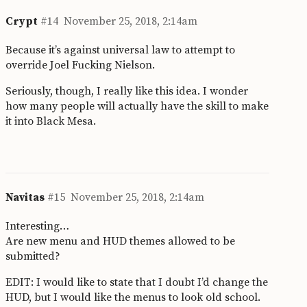
Crypt
#14
November 25, 2018, 2:14am
Because it’s against universal law to attempt to
override Joel Fucking Nielson.
Seriously, though, I really like this idea. I wonder
how many people will actually have the skill to make
it into Black Mesa.
Navitas
#15
November 25, 2018, 2:14am
Interesting…
Are new menu and HUD themes allowed to be
submitted?
EDIT: I would like to state that I doubt I’d change the
HUD, but I would like the menus to look old school.