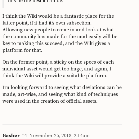
this be the best it can be.
I think the Wiki would be a fantastic place for the
latter point, if it had it’s own subsection.
Allowing new people to come in and look at what
the community has made for the mod easily will be
key to making this succeed, and the Wiki gives a
platform for that.
On the former point, a sticky on the specs of each
individual asset would get too huge, and again, I
think the Wiki will provide a suitable platform.
I’m looking forward to seeing what deviations can be
made, art-wise, and seeing what kind of techniques
were used in the creation of official assets.
Gasher
#4
November 25, 2018, 2:14am