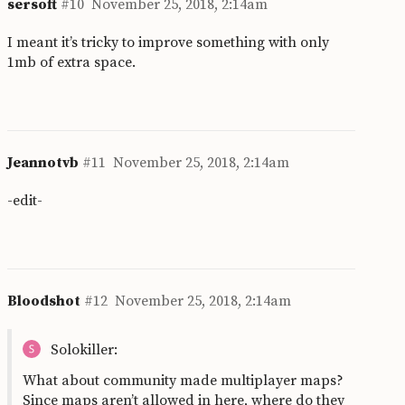
sersoft
#10
November 25, 2018, 2:14am
I meant it’s tricky to improve something with only
1mb of extra space.
Jeannotvb
#11
November 25, 2018, 2:14am
-edit-
Bloodshot
#12
November 25, 2018, 2:14am
Solokiller:
What about community made multiplayer maps?
Since maps aren’t allowed in here, where do they