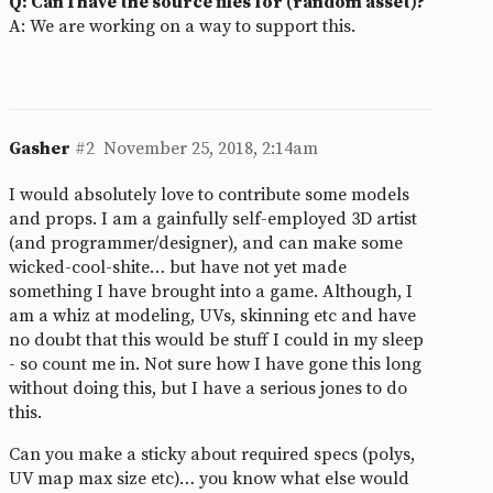
Q: Can I have the source files for (random asset)?
A: We are working on a way to support this.
Gasher
#2
November 25, 2018, 2:14am
I would absolutely love to contribute some models
and props. I am a gainfully self-employed 3D artist
(and programmer/designer), and can make some
wicked-cool-shite… but have not yet made
something I have brought into a game. Although, I
am a whiz at modeling, UVs, skinning etc and have
no doubt that this would be stuff I could in my sleep
- so count me in. Not sure how I have gone this long
without doing this, but I have a serious jones to do
this.
Can you make a sticky about required specs (polys,
UV map max size etc)… you know what else would