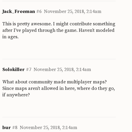
Jack_Freeman
#6
November 25, 2018, 2:14am
This is pretty awesome. I might contribute something
after I’ve played through the game. Haven’t modeled
in ages.
Solokiller
#7
November 25, 2018, 2:14am
What about community made multiplayer maps?
Since maps aren’t allowed in here, where do they go,
if anywhere?
bur
#8
November 25, 2018, 2:14am