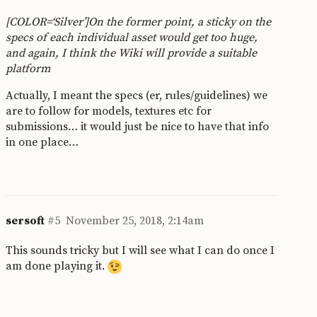
[COLOR=‘Silver’]On the former point, a sticky on the
specs of each individual asset would get too huge,
and again, I think the Wiki will provide a suitable
platform
Actually, I meant the specs (er, rules/guidelines) we
are to follow for models, textures etc for
submissions… it would just be nice to have that info
in one place…
sersoft
#5
November 25, 2018, 2:14am
This sounds tricky but I will see what I can do once I
am done playing it.