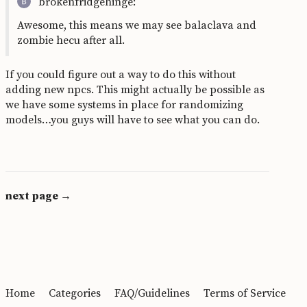
brokenfridgehinge:
Awesome, this means we may see balaclava and
zombie hecu after all.
If you could figure out a way to do this without
adding new npcs. This might actually be possible as
we have some systems in place for randomizing
models…you guys will have to see what you can do.
next page →
Home
Categories
FAQ/Guidelines
Terms of Service