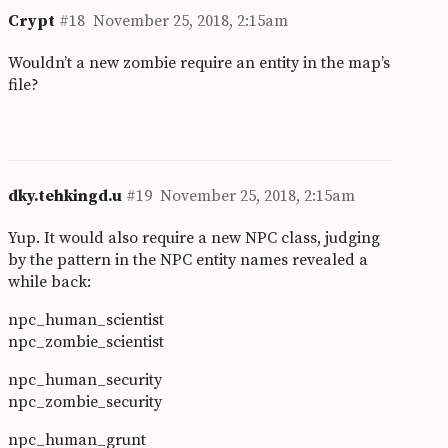
Crypt
#18
November 25, 2018, 2:15am
Wouldn’t a new zombie require an entity in the map’s
file?
dky.tehkingd.u
#19
November 25, 2018, 2:15am
Yup. It would also require a new NPC class, judging
by the pattern in the NPC entity names revealed a
while back:
npc_human_scientist
npc_zombie_scientist
npc_human_security
npc_zombie_security
npc_human_grunt