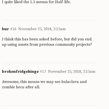
I quite liked the 1.5 menus for Half-life.
bur
#16
November 25, 2018, 2:15am
I think this has been asked before, but did you end
up using assets from previous community projects?
brokenfridgehinge
#17
November 25, 2018, 2:15am
Awesome, this means we may see balaclava and
zombie hecu after all.