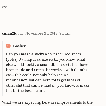
etc.
cman2k
#20
November 25, 2018, 2:15am
Gasher:
Can you make a sticky about required specs
(polys, UV map max size etc)… you know what
else would rock?.. a small db of assets that have
been made
and
are in the works… with thumbs
etc… this could not only help reduce
redundancy, but can help folks get ideas of
other shit that can be made… you know, to make
this be the best it can be.
What we are expecting here are improvements to the