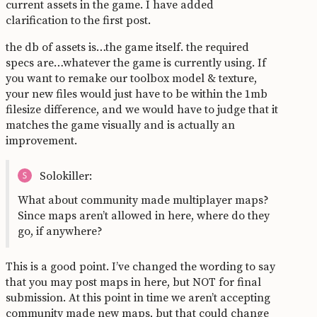
current assets in the game. I have added
clarification to the first post.
the db of assets is…the game itself. the required
specs are…whatever the game is currently using. If
you want to remake our toolbox model & texture,
your new files would just have to be within the 1mb
filesize difference, and we would have to judge that it
matches the game visually and is actually an
improvement.
Solokiller:
What about community made multiplayer maps?
Since maps aren’t allowed in here, where do they
go, if anywhere?
This is a good point. I’ve changed the wording to say
that you may post maps in here, but NOT for final
submission. At this point in time we aren’t accepting
community made new maps, but that could change