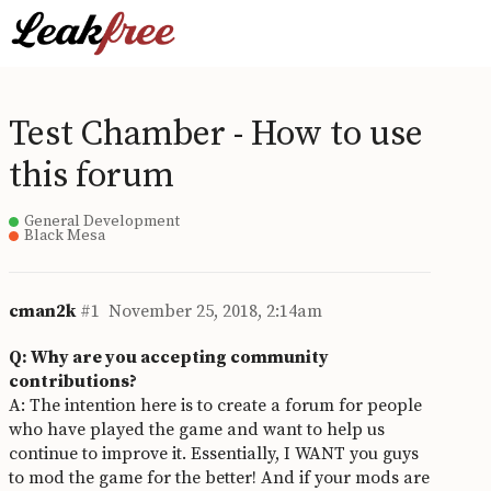
Test Chamber - How to use
this forum
General Development
Black Mesa
cman2k
#1
November 25, 2018, 2:14am
Q: Why are you accepting community
contributions?
A: The intention here is to create a forum for people
who have played the game and want to help us
continue to improve it. Essentially, I WANT you guys
to mod the game for the better! And if your mods are