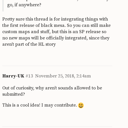
go, if anywhere?
Pretty sure this thread is for integrating things with
the first release of black mesa. So you can still make
custom maps and stuff, but this is an SP release so
no new maps will be officially integrated, since they
aren’t part of the HL story
Harry-UK
#13
November 25, 2018, 2:14am
Out of curiosity, why aren’t sounds allowed to be
submitted?
This is a cool idea! I may contribute.