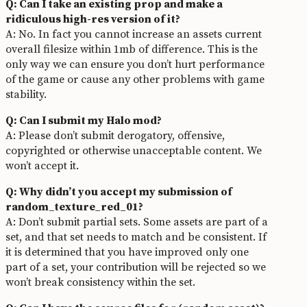
Q: Can I take an existing prop and make a
ridiculous high-res version of it?
A: No. In fact you cannot increase an assets current
overall filesize within 1mb of difference. This is the
only way we can ensure you don’t hurt performance
of the game or cause any other problems with game
stability.
Q: Can I submit my Halo mod?
A: Please don’t submit derogatory, offensive,
copyrighted or otherwise unacceptable content. We
won’t accept it.
Q: Why didn’t you accept my submission of
random_texture_red_01?
A: Don’t submit partial sets. Some assets are part of a
set, and that set needs to match and be consistent. If
it is determined that you have improved only one
part of a set, your contribution will be rejected so we
won’t break consistency within the set.