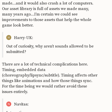
made…and it would also crash a lot of computers.
Our asset library is full of assets we made many,
many years ago…I’m certain we could see
improvements to those assets that help the whole
game look better.
Harry-UK:
Out of curiosity, why aren’t sounds allowed to be
submitted?
There are a lot of technical complications here.
Timing, embedded data
(choreography/lipsync/subtitle). Timing affects other
things like animations and how those things sync.
For the time being we would rather avoid these
issues entirely.
Navitas: