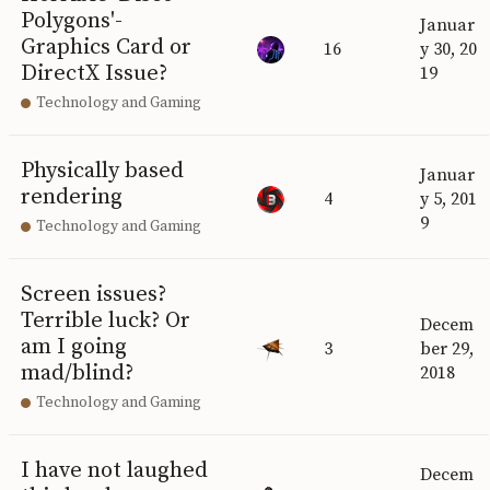
Polygons'-
Januar
Graphics Card or
16
y 30, 20
DirectX Issue?
19
Technology and Gaming
Physically based
Januar
rendering
4
y 5, 201
9
Technology and Gaming
Screen issues?
Terrible luck? Or
Decem
am I going
3
ber 29,
mad/blind?
2018
Technology and Gaming
I have not laughed
Decem