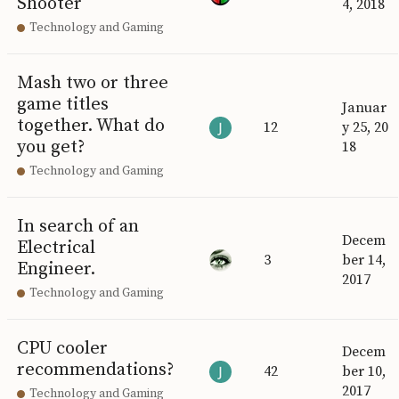
Shooter
4, 2018
Technology and Gaming
Mash two or three
game titles
Januar
together. What do
12
y 25, 20
you get?
18
Technology and Gaming
In search of an
Decem
Electrical
3
ber 14,
Engineer.
2017
Technology and Gaming
CPU cooler
Decem
recommendations?
42
ber 10,
2017
Technology and Gaming