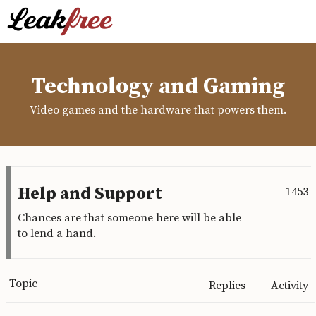
Technology and Gaming
Video games and the hardware that powers them.
Help and Support
1453
Chances are that someone here will be able
to lend a hand.
Topic
Replies
Activity