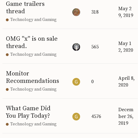
Game trailers
May 2
thread
318
9, 2019
Technology and Gaming
OMG "x" is on sale
May 1
thread.
565
2, 2020
Technology and Gaming
Monitor
April 8,
Recommendations
0
2020
Technology and Gaming
What Game Did
Decem
You Play Today?
4576
ber 26,
2019
Technology and Gaming