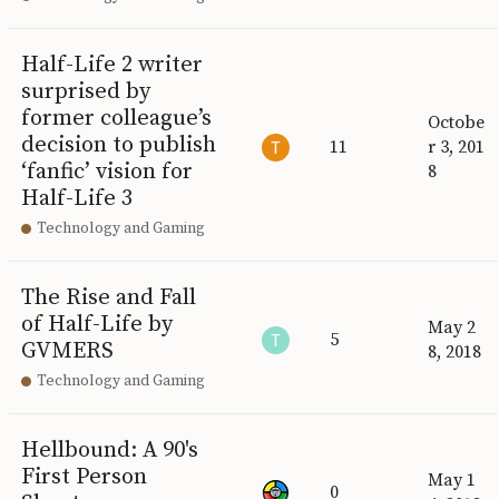
Half-Life 2 writer
surprised by
former colleague’s
Octobe
decision to publish
11
r 3, 201
‘fanfic’ vision for
8
Half-Life 3
Technology and Gaming
The Rise and Fall
of Half-Life by
May 2
5
GVMERS
8, 2018
Technology and Gaming
Hellbound: A 90's
First Person
May 1
0