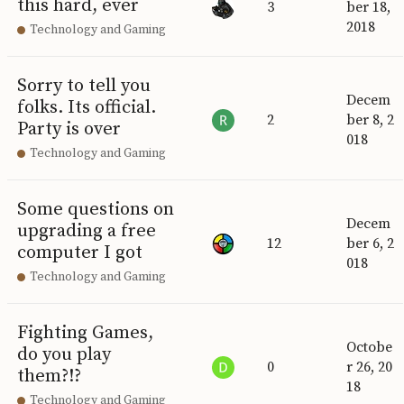
this hard, ever
3
ber 18,
2018
Technology and Gaming
Sorry to tell you
Decem
folks. Its official.
2
ber 8, 2
Party is over
018
Technology and Gaming
Some questions on
Decem
upgrading a free
12
ber 6, 2
computer I got
018
Technology and Gaming
Fighting Games,
Octobe
do you play
0
r 26, 20
them?!?
18
Technology and Gaming