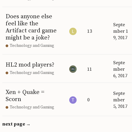
Does anyone else
feel like the
Septe
Artifact card game
13
mber 1
might be a joke?
9, 2017
Technology and Gaming
Septe
HL2 mod players?
11
mber
Technology and Gaming
6, 2017
Xen + Quake =
Septe
Scorn
0
mber
5, 2017
Technology and Gaming
next page →