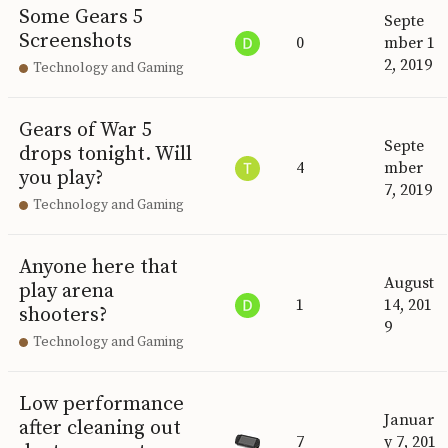
Some Gears 5
Septe
Screenshots
0
mber 1
2, 2019
Technology and Gaming
Gears of War 5
Septe
drops tonight. Will
4
mber
you play?
7, 2019
Technology and Gaming
Anyone here that
August
play arena
1
14, 201
shooters?
9
Technology and Gaming
Low performance
Januar
after cleaning out
7
y 7, 201