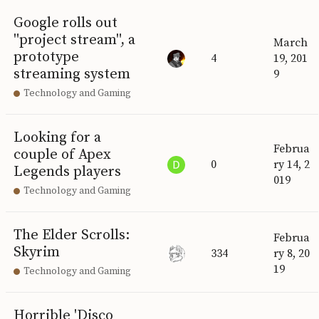
Google rolls out
"project stream", a
March
prototype
4
19, 201
streaming system
9
Technology and Gaming
Looking for a
Februa
couple of Apex
0
ry 14, 2
Legends players
019
Technology and Gaming
The Elder Scrolls:
Februa
Skyrim
334
ry 8, 20
19
Technology and Gaming
Horrible 'Disco