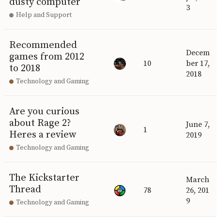
dusty computer
3
Help and Support
Recommended
Decem
games from 2012
10
ber 17,
to 2018
2018
Technology and Gaming
Are you curious
about Rage 2?
June 7,
1
Heres a review
2019
Technology and Gaming
The Kickstarter
March
Thread
78
26, 201
9
Technology and Gaming