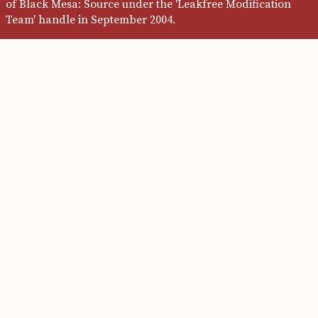
of Black Mesa: Source under the 'Leakfree Modification
Team' handle in September 2004.