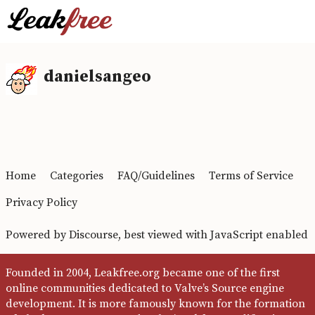
danielsangeo
Home
Categories
FAQ/Guidelines
Terms of Service
Privacy Policy
Powered by
Discourse
, best viewed with JavaScript enabled
Founded in 2004, Leakfree.org became one of the first
online communities dedicated to Valve’s Source engine
development. It is more famously known for the formation