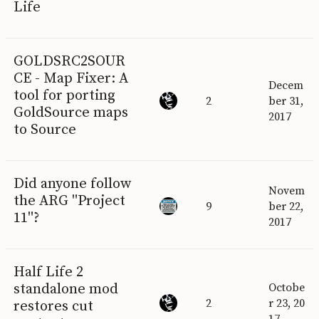
Life
GOLDSRC2SOUR
CE - Map Fixer: A
Decem
tool for porting
2
ber 31,
GoldSource maps
2017
to Source
Did anyone follow
Novem
the ARG "Project
9
ber 22,
11"?
2017
Half Life 2
standalone mod
Octobe
2
r 23, 20
restores cut
17