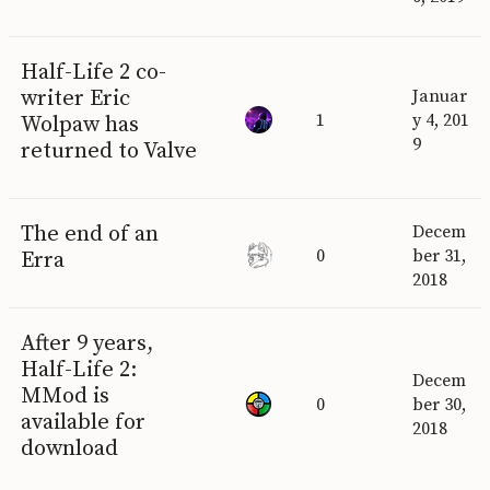
Half-Life 2 co-
writer Eric
Januar
1
y 4, 201
Wolpaw has
9
returned to Valve
The end of an
Decem
0
ber 31,
Erra
2018
After 9 years,
Half-Life 2:
Decem
MMod is
0
ber 30,
available for
2018
download