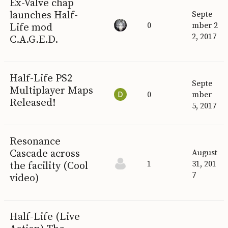
Ex-Valve chap
launches Half-
Septe
0
mber 2
Life mod
2, 2017
C.A.G.E.D.
Half-Life PS2
Septe
Multiplayer Maps
0
mber
Released!
5, 2017
Resonance
Cascade across
August
1
31, 201
the facility (Cool
7
video)
Half-Life (Live