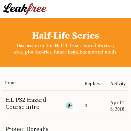
Half-Life Series
Discussion on the Half-Life series and it’s story
arcs, plot theories, future installments and mods.
Topic
Replies
Activity
HL PS2 Hazard
April 2
3
Course intro
6, 2018
Project Borealis