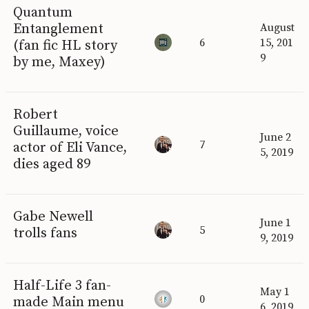
Quantum
Entanglement
August
6
15, 201
(fan fic HL story
9
by me, Maxey)
Robert
Guillaume, voice
June 2
7
actor of Eli Vance,
5, 2019
dies aged 89
Gabe Newell
June 1
5
trolls fans
9, 2019
Half-Life 3 fan-
May 1
0
made Main menu
6, 2019