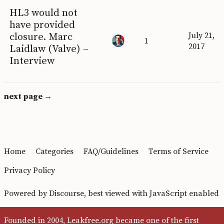
HL3 would not
have provided
closure. Marc
July 21,
1
2017
Laidlaw (Valve) –
Interview
next page →
Home
Categories
FAQ/Guidelines
Terms of Service
Privacy Policy
Powered by
Discourse
, best viewed with JavaScript enabled
Founded in 2004, Leakfree.org became one of the first