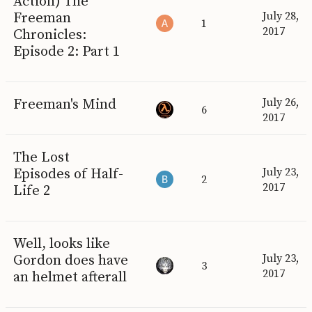
Action) The
Freeman
July 28,
1
2017
Chronicles:
Episode 2: Part 1
Freeman's Mind
July 26,
6
2017
The Lost
Episodes of Half-
July 23,
2
2017
Life 2
Well, looks like
Gordon does have
July 23,
3
2017
an helmet afterall