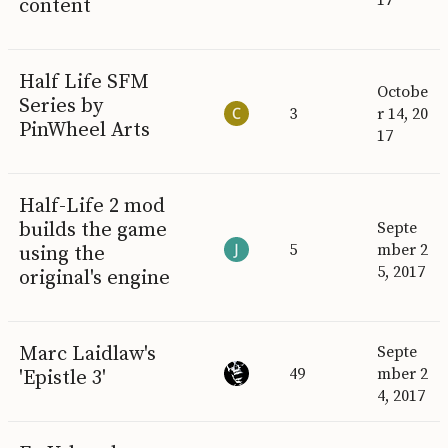
content
Half Life SFM
Octobe
Series by
3
r 14, 20
PinWheel Arts
17
Half-Life 2 mod
builds the game
Septe
5
mber 2
using the
5, 2017
original's engine
Marc Laidlaw's
Septe
49
mber 2
'Epistle 3'
4, 2017