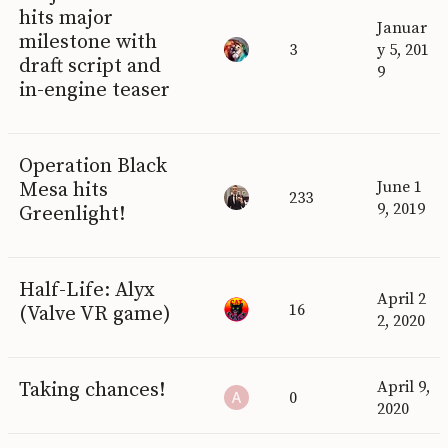
hits major
Januar
milestone with
3
y 5, 201
draft script and
9
in-engine teaser
Operation Black
Mesa hits
June 1
233
9, 2019
Greenlight!
Half-Life: Alyx
April 2
16
(Valve VR game)
2, 2020
Taking chances!
April 9,
0
2020