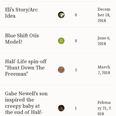
Eli's Story/Arc
Decem
0
ber 18,
Idea
2018
Blue Shift Otis
June 6,
0
Model?
2018
Half-Life spin-off
"Hunt Down The
March
5
7, 2018
Freeman"
Gabe Newell's son
inspired the
Februa
creepy baby at
1
ry 21, 2
the end of Half-
018