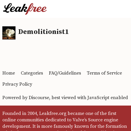
Demolitionist1
Home
Categories
FAQ/Guidelines
Terms of Service
Privacy Policy
Powered by
Discourse
, best viewed with JavaScript enabled
Founded in 2004, Leakfree.org became one of the first
online communities dedicated to Valve’s Source engine
development. It is more famously known for the formation