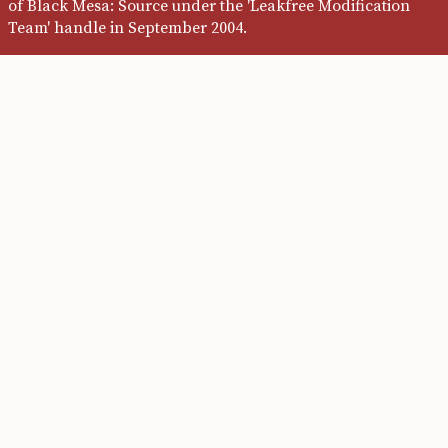
of Black Mesa: Source under the 'Leakfree Modification
Team' handle in September 2004.