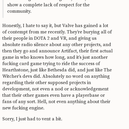
show a complete lack of respect for the
community.
Honestly, I hate to say it, but Valve has gained a lot
of contempt from me recently. They’re burying all of
their people in DOTA 2 and VR, and giving us
absolute radio silence about any other projects, and
then they go and announce Artifact, their first actual
game in who knows how long, and it’s just another
fucking card game trying to ride the success of
Hearthstone, just like Bethesda did, and just like The
Witcher’s devs did. Absolutely no word on anything
regarding their other supposed projects in
development, not even a nod or acknowledgement
that their other games even have a playerbase or
fans of any sort. Hell, not even anything about their
new fucking engine.
Sorry, I just had to vent a bit.