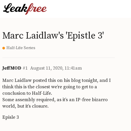
Marc Laidlaw's 'Epistle 3'
Half-Life Series
JeffMOD
#1
August 11, 2020, 11:41am
Marc Laidlaw posted this on his blog tonight, and I
think this is the closest we’re going to get to a
conclusion to Half-Life.
Some assembly required, as it’s an IP-free bizarro
world, but it’s closure.
Episle 3