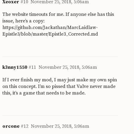
Xeoxer
#10
November 25, 2018, 5:06am
The website timeouts for me. If anyone else has this
issue, here’s a copy:
https://github.com/Jackathan/MarcLaidlaw-
Epistle3/blob/master/Epistle3_Corrected.md
k3nny1550
#11
November 25, 2018, 5:06am
If I ever finish my mod, I may just make my own spin
on this concept. I’m so pissed that Valve never made
this, it’s a game that needs to be made.
orcone
#12
November 25, 2018, 5:06am