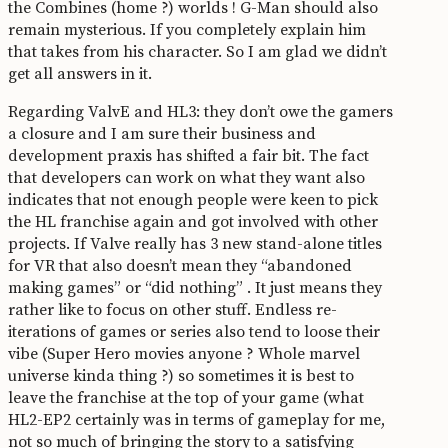
the Combines (home ?) worlds ! G-Man should also
remain mysterious. If you completely explain him
that takes from his character. So I am glad we didn’t
get all answers in it.
Regarding ValvE and HL3: they don’t owe the gamers
a closure and I am sure their business and
development praxis has shifted a fair bit. The fact
that developers can work on what they want also
indicates that not enough people were keen to pick
the HL franchise again and got involved with other
projects. If Valve really has 3 new stand-alone titles
for VR that also doesn’t mean they “abandoned
making games” or “did nothing” . It just means they
rather like to focus on other stuff. Endless re-
iterations of games or series also tend to loose their
vibe (Super Hero movies anyone ? Whole marvel
universe kinda thing ?) so sometimes it is best to
leave the franchise at the top of your game (what
HL2-EP2 certainly was in terms of gameplay for me,
not so much of bringing the story to a satisfying