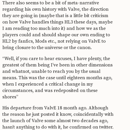
There also seems to be a bit of meta-narrative
regarding his own history with Valve, the direction
they are going in (maybe that is a little bit criticism
on how Valve handles things HL3 these days, maybe
I am reading too much into it) and how we as the
players could and should shape our own ending to
HL2 by fanfics, Mods etc., not relying on ValvE to
bring closure to the universe or the canon.
“Well, if you care to hear excuses, I have plenty, the
greatest of them being I’ve been in other dimensions
and whatnot, unable to reach you by the usual
means. This was the case until eighteen months ago,
when I experienced a critical change in my
circumstances, and was redeposited on these
shores”
His departure from ValvE 18 month ago. Although
the reason he just posted it know, coincidentally with
the launch of Valve some almost two decades ago,
hasn’t anything to do with it, he confirmed on twitter.