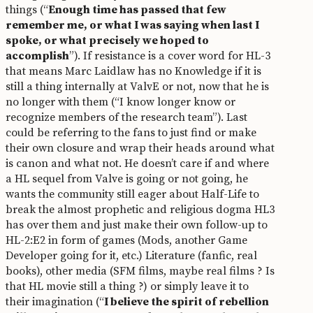
things (“
Enough time has passed that few
remember me, or what I was saying when last I
spoke, or what precisely we hoped to
accomplish
”). If resistance is a cover word for HL-3
that means Marc Laidlaw has no Knowledge if it is
still a thing internally at ValvE or not, now that he is
no longer with them (“I know longer know or
recognize members of the research team”). Last
could be referring to the fans to just find or make
their own closure and wrap their heads around what
is canon and what not. He doesn’t care if and where
a HL sequel from Valve is going or not going, he
wants the community still eager about Half-Life to
break the almost prophetic and religious dogma HL3
has over them and just make their own follow-up to
HL-2:E2 in form of games (Mods, another Game
Developer going for it, etc.) Literature (fanfic, real
books), other media (SFM films, maybe real films ? Is
that HL movie still a thing ?) or simply leave it to
their imagination (“
I believe the spirit of rebellion