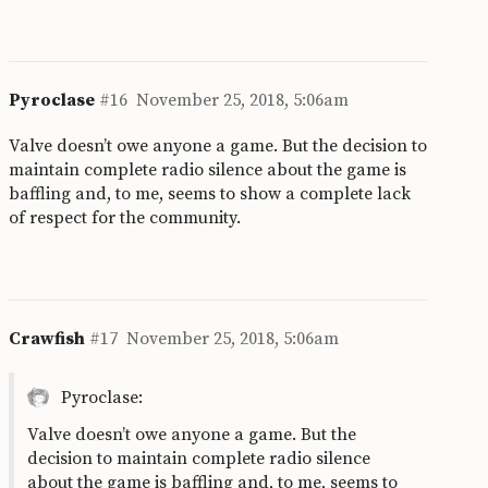
Pyroclase
#16
November 25, 2018, 5:06am
Valve doesn’t owe anyone a game. But the decision to
maintain complete radio silence about the game is
baffling and, to me, seems to show a complete lack
of respect for the community.
Crawfish
#17
November 25, 2018, 5:06am
Pyroclase:
Valve doesn’t owe anyone a game. But the
decision to maintain complete radio silence
about the game is baffling and, to me, seems to