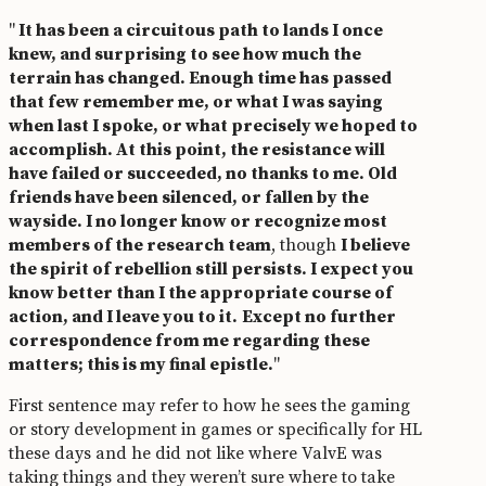
"
It has been a circuitous path to lands I once
knew, and surprising to see how much the
terrain has changed. Enough time has passed
that few remember me, or what I was saying
when last I spoke, or what precisely we hoped to
accomplish. At this point, the resistance will
have failed or succeeded, no thanks to me. Old
friends have been silenced, or fallen by the
wayside. I no longer know or recognize most
members of the research team
, though
I believe
the spirit of rebellion still persists. I expect you
know better than I the appropriate course of
action, and I leave you to it.
Except no further
correspondence from me regarding these
matters; this is my final epistle.
"
First sentence may refer to how he sees the gaming
or story development in games or specifically for HL
these days and he did not like where ValvE was
taking things and they weren’t sure where to take