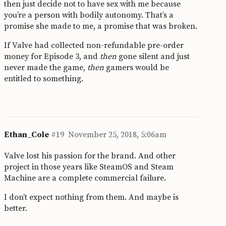
then just decide not to have sex with me because
you’re a person with bodily autonomy. That’s a
promise she made to me, a promise that was broken.
If Valve had collected non-refundable pre-order
money for Episode 3, and
then
gone silent and just
never made the game,
then
gamers would be
entitled to something.
Ethan_Cole
#19
November 25, 2018, 5:06am
Valve lost his passion for the brand. And other
project in those years like SteamOS and Steam
Machine are a complete commercial failure.
I don’t expect nothing from them. And maybe is
better.