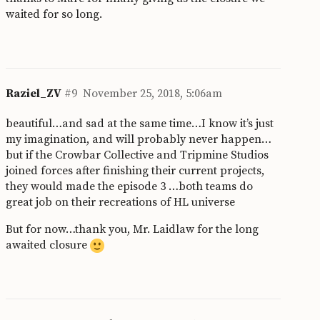
waited for so long.
Raziel_ZV
#9
November 25, 2018, 5:06am
beautiful…and sad at the same time…I know it’s just
my imagination, and will probably never happen…
but if the Crowbar Collective and Tripmine Studios
joined forces after finishing their current projects,
they would made the episode 3 …both teams do
great job on their recreations of HL universe
But for now…thank you, Mr. Laidlaw for the long
awaited closure