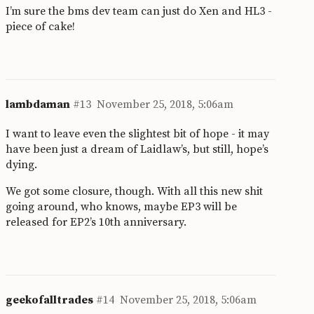
I’m sure the bms dev team can just do Xen and HL3 -
piece of cake!
lambdaman
#13
November 25, 2018, 5:06am
I want to leave even the slightest bit of hope - it may
have been just a dream of Laidlaw’s, but still, hope’s
dying.
We got some closure, though. With all this new shit
going around, who knows, maybe EP3 will be
released for EP2’s 10th anniversary.
geekofalltrades
#14
November 25, 2018, 5:06am