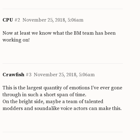
CPU
#2
November 25, 2018, 5:06am
Now at least we know what the BM team has been
working on!
Crawfish
#3
November 25, 2018, 5:06am
This is the largest quantity of emotions I’ve ever gone
through in such a short span of time.
On the bright side, maybe a team of talented
modders and soundalike voice actors can make this.