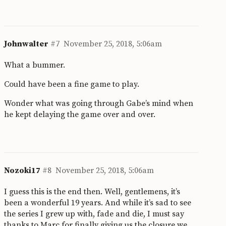
Johnwalter
#7
November 25, 2018, 5:06am
What a bummer.
Could have been a fine game to play.
Wonder what was going through Gabe’s mind when
he kept delaying the game over and over.
Nozoki17
#8
November 25, 2018, 5:06am
I guess this is the end then. Well, gentlemens, it’s
been a wonderful 19 years. And while it’s sad to see
the series I grew up with, fade and die, I must say
thanks to Marc for finally giving us the closure we