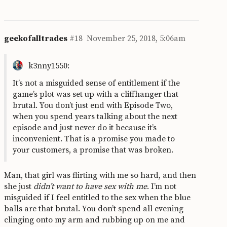
geekofalltrades
#18
November 25, 2018, 5:06am
k3nny1550:
It’s not a misguided sense of entitlement if the
game’s plot was set up with a cliffhanger that
brutal. You don’t just end with Episode Two,
when you spend years talking about the next
episode and just never do it because it’s
inconvenient. That is a promise you made to
your customers, a promise that was broken.
Man, that girl was flirting with me so hard, and then
she just
didn’t
want to have sex with me
. I’m not
misguided if I feel entitled to the sex when the blue
balls are that brutal. You don’t spend all evening
clinging onto my arm and rubbing up on me and