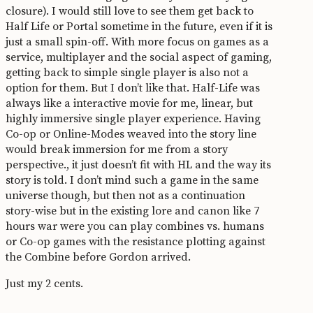
closure). I would still love to see them get back to
Half Life or Portal sometime in the future, even if it is
just a small spin-off. With more focus on games as a
service, multiplayer and the social aspect of gaming,
getting back to simple single player is also not a
option for them. But I don’t like that. Half-Life was
always like a interactive movie for me, linear, but
highly immersive single player experience. Having
Co-op or Online-Modes weaved into the story line
would break immersion for me from a story
perspective., it just doesn’t fit with HL and the way its
story is told. I don’t mind such a game in the same
universe though, but then not as a continuation
story-wise but in the existing lore and canon like 7
hours war were you can play combines vs. humans
or Co-op games with the resistance plotting against
the Combine before Gordon arrived.
Just my 2 cents.