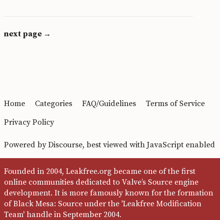
next page →
Home
Categories
FAQ/Guidelines
Terms of Service
Privacy Policy
Powered by
Discourse
, best viewed with JavaScript enabled
Founded in 2004, Leakfree.org became one of the first
online communities dedicated to Valve’s Source engine
development. It is more famously known for the formation
of Black Mesa: Source under the 'Leakfree Modification
Team' handle in September 2004.