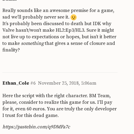
Really sounds like an awesome premise for a game,
sad we’ll probably never see it.
It’s probably been discussed to death but IDK why
Valve hasn’t/won’t make HL2:Ep3/HL3. Sure it might
not live up to expectations or hopes, but isn’t it better
to make
something
that gives a sense of closure and
finality?
Ethan_Cole
#6
November 25, 2018, 5:06am
Here the script with the right character. BM Team,
please, consider to realize this game for us. I’ll pay
for it, even 60 euros. You are truly the only developer
I trust for this dead game.
https://pastebin.com/q9DMFa7c