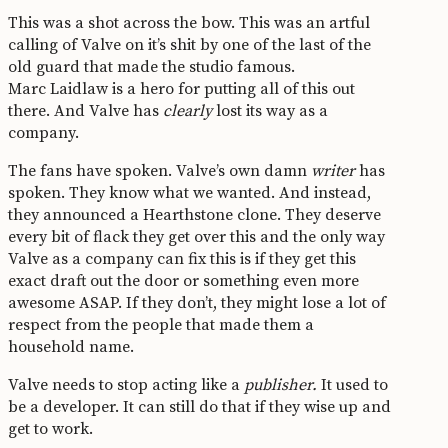
This was a shot across the bow. This was an artful
calling of Valve on it’s shit by one of the last of the
old guard that made the studio famous.
Marc Laidlaw is a hero for putting all of this out
there. And Valve has
clearly
lost its way as a
company.
The fans have spoken. Valve’s own damn
writer
has
spoken. They know what we wanted. And instead,
they announced a Hearthstone clone. They deserve
every bit of flack they get over this and the only way
Valve as a company can fix this is if they get this
exact draft out the door or something even more
awesome ASAP. If they don’t, they might lose a lot of
respect from the people that made them a
household name.
Valve needs to stop acting like a
publisher.
It used to
be a developer. It can still do that if they wise up and
get to work.