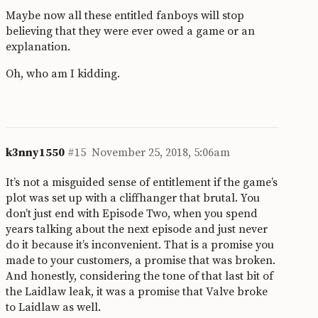
Maybe now all these entitled fanboys will stop
believing that they were ever owed a game or an
explanation.
Oh, who am I kidding.
k3nny1550
#15
November 25, 2018, 5:06am
It’s not a misguided sense of entitlement if the game’s
plot was set up with a cliffhanger that brutal. You
don’t just end with Episode Two, when you spend
years talking about the next episode and just never
do it because it’s inconvenient. That is a promise you
made to your customers, a promise that was broken.
And honestly, considering the tone of that last bit of
the Laidlaw leak, it was a promise that Valve broke
to Laidlaw as well.