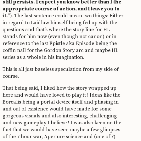
still persists. I expect you know better than I the
appropriate course of action, and I leave you to
it.
”). The last sentence could mean two things: Either
in regard to Laidlaw himself being fed up with the
questions and that’s where the story line for HL
stands for him now (even though not canon) or in
reference to the last Epistle aka Episode being the
coffin nail for the Gordon Story arc and maybe HL
series as a whole in his imagination.
This is all just baseless speculation from my side of
course.
That being said, I liked how the story wrapped up
here and would have loved to play it ! Ideas like the
Borealis being a portal device itself and phasing in-
and out of existence would have made for some
gorgeous visuals and also interesting, challenging
and new gameplay I believe ! I was also keen on the
fact that we would have seen maybe a few glimpses
of the 7 hour war, Aperture science and (one of ?)