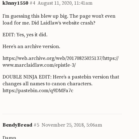
k3nny1550
#4
August 11, 2020, 11:41am
I’m guessing this blew up big. The page won’t even
load for me. Did Laidlaw’s website crash?
EDIT: Yes, yes it did.
Here’s an archive version.
https://web.archive.org/web/20170825025137/https://
www.marclaidlaw.com/epistle-3/
DOUBLE NINJA EDIT: Here’s a pastebin version that
changes all names to canon characters.
https://pastebin.com/q9DMFa7c
BendyBread
#5
November 25, 2018, 5:06am
Damn.