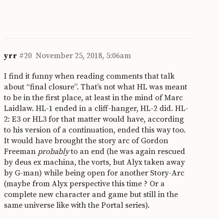
yrr
#20
November 25, 2018, 5:06am
I find it funny when reading comments that talk
about “final closure”. That’s not what HL was meant
to be in the first place, at least in the mind of Marc
Laidlaw. HL-1 ended in a cliff-hanger, HL-2 did. HL-
2: E3 or HL3 for that matter would have, according
to his version of a continuation, ended this way too.
It would have brought the story arc of Gordon
Freeman
probably
to an end (he was again rescued
by deus ex machina, the vorts, but Alyx taken away
by G-man) while being open for another Story-Arc
(maybe from Alyx perspective this time ? Or a
complete new character and game but still in the
same universe like with the Portal series).