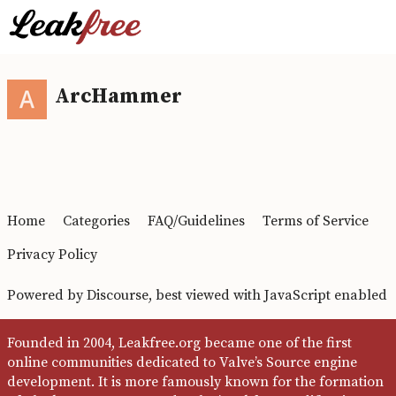
ArcHammer
Home
Categories
FAQ/Guidelines
Terms of Service
Privacy Policy
Powered by
Discourse
, best viewed with JavaScript enabled
Founded in 2004, Leakfree.org became one of the first
online communities dedicated to Valve’s Source engine
development. It is more famously known for the formation