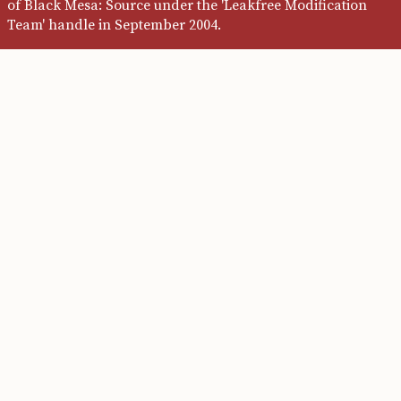
of Black Mesa: Source under the 'Leakfree Modification
Team' handle in September 2004.