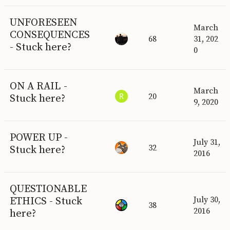
UNFORESEEN
March
CONSEQUENCES
68
31, 202
- Stuck here?
0
ON A RAIL -
March
20
Stuck here?
9, 2020
POWER UP -
July 31,
32
Stuck here?
2016
QUESTIONABLE
ETHICS - Stuck
July 30,
38
2016
here?