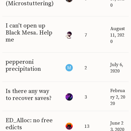
(Microstuttering)
0
I can't open up
August
Black Mesa. Help
7
11, 202
me
0
pepperoni
July 6,
2
precipitation
2020
Is there any way
Februa
3
ry 2, 20
to recover saves?
20
ED_Alloc: no free
June 2
13
edicts
3, 2020