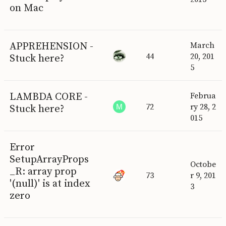
on Mac
APPREHENSION -
March
44
20, 201
Stuck here?
5
LAMBDA CORE -
Februa
72
ry 28, 2
Stuck here?
015
Error
SetupArrayProps
Octobe
_R: array prop
73
r 9, 201
'(null)' is at index
3
zero