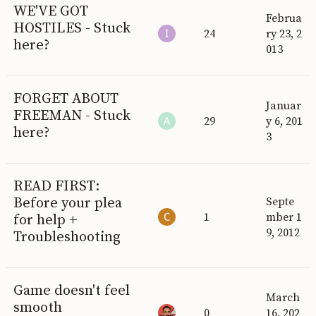
WE'VE GOT
Februa
HOSTILES - Stuck
24
ry 23, 2
here?
013
FORGET ABOUT
Januar
FREEMAN - Stuck
29
y 6, 201
here?
3
READ FIRST:
Before your plea
Septe
1
mber 1
for help +
9, 2012
Troubleshooting
Game doesn't feel
March
smooth
0
16, 202