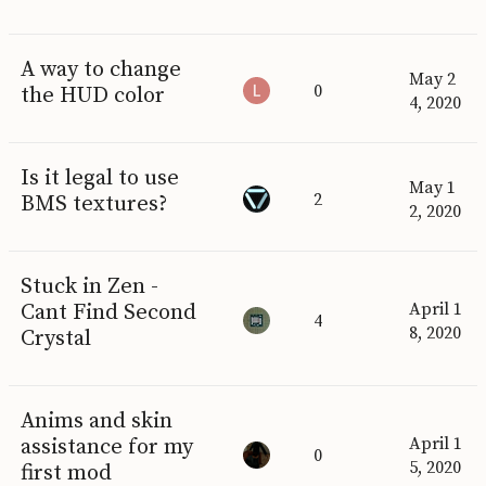
A way to change
May 2
0
the HUD color
4, 2020
Is it legal to use
May 1
2
BMS textures?
2, 2020
Stuck in Zen -
Cant Find Second
April 1
4
8, 2020
Crystal
Anims and skin
assistance for my
April 1
0
5, 2020
first mod