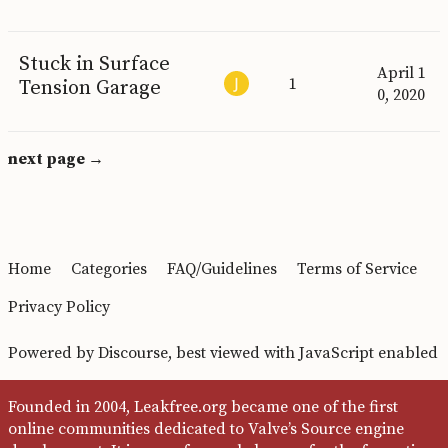
Stuck in Surface
April 1
1
Tension Garage
0, 2020
next page →
Home
Categories
FAQ/Guidelines
Terms of Service
Privacy Policy
Powered by
Discourse
, best viewed with JavaScript enabled
Founded in 2004, Leakfree.org became one of the first
online communities dedicated to Valve’s Source engine