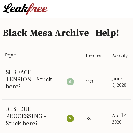
Black Mesa Archive
Help!
Topic
Replies
Activity
SURFACE
TENSION - Stuck
June 1
133
5, 2020
here?
RESIDUE
PROCESSING -
April 4,
78
2020
Stuck here?