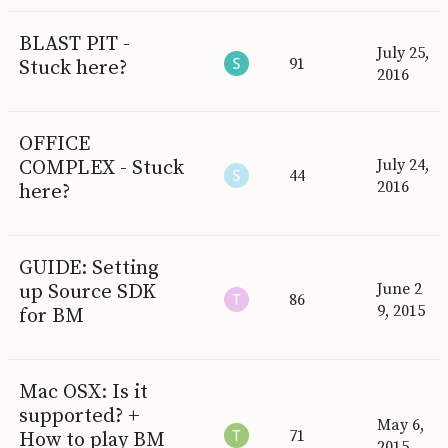
BLAST PIT -
July 25,
91
Stuck here?
2016
OFFICE
COMPLEX - Stuck
July 24,
44
2016
here?
GUIDE: Setting
up Source SDK
June 2
86
9, 2015
for BM
Mac OSX: Is it
supported? +
May 6,
71
How to play BM
2015