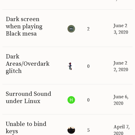
Dark screen
when playing
June 2
2
3, 2020
Black mesa
Dark
Areas/Overdark
June 2
0
2, 2020
glitch
Surround Sound
June 6,
0
under Linux
2020
Unable to bind
April 7,
5
keys
2020