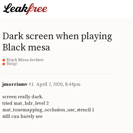
Dark screen when playing
Black mesa
Black Mesa Archive
Help!
jmorrismv
#1
April 7, 2020, 8:44pm
screen really dark.
tried mat_hdr_level 2
mat_tonemapping_occlusion_use_stencil 1
still can barely see