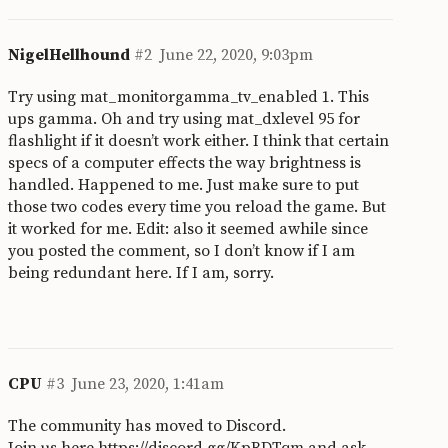
NigelHellhound
#2
June 22, 2020, 9:03pm
Try using mat_monitorgamma_tv_enabled 1. This
ups gamma. Oh and try using mat_dxlevel 95 for
flashlight if it doesn’t work either. I think that certain
specs of a computer effects the way brightness is
handled. Happened to me. Just make sure to put
those two codes every time you reload the game. But
it worked for me. Edit: also it seemed awhile since
you posted the comment, so I don’t know if I am
being redundant here. If I am, sorry.
CPU
#3
June 23, 2020, 1:41am
The community has moved to Discord.
Join us here
https://discord.gg/KpBDTqm
and ask