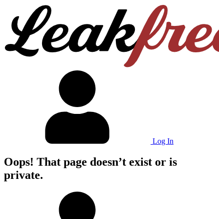
Log In
Oops! That page doesn’t exist or is
private.