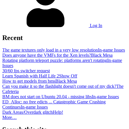
Log In
Recent
The game textures only load in a very low resolution
In-game Issues
Does anyone have the VMFs for the Xen levels?
Black Mesa
Rotating platform teleport puzzle: platforms aren't rotating
In-game
Issues
30/60 fps switcher request
Learn Spanish with Half Life 2
Show Off
How to get models from bms
Black Mesa
Can you make it so the flashlight doesn't come out of my dick?
The
Cafeteria
BM does not start on Ubuntu 20.04 - missing libs
In-game Issues
ED_Alloc: no free edicts ... Catastrophic Game Crashing
Continues
In-game Issues
Dark Areas/Overdark glitch
Help!
More…