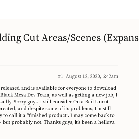
dding Cut Areas/Scenes (Expans
#1
August 12, 2020, 6:42am
 released and is available for everyone to download!
 Black Mesa Dev Team, as well as getting a new job, I
adly. Sorry guys. I still consider On a Rail Uncut
created, and despite some of its problems, I’m still
to call it a “finished product”. I may come back to
- but probably not. Thanks guys, it’s been a helluva