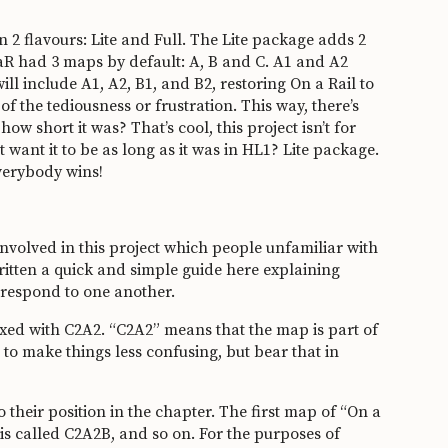
 2 flavours: Lite and Full. The Lite package adds 2
aR had 3 maps by default: A, B and C. A1 and A2
ll include A1, A2, B1, and B2, restoring On a Rail to
of the tediousness or frustration. This way, there’s
 short it was? That’s cool, this project isn’t for
want it to be as long as it was in HL1? Lite package.
Everybody wins!
involved in this project which people unfamiliar with
ritten a quick and simple guide here explaining
rrespond to one another.
ixed with C2A2. “C2A2” means that the map is part of
ut to make things less confusing, but bear that in
their position in the chapter. The first map of “On a
is called C2A2B, and so on. For the purposes of