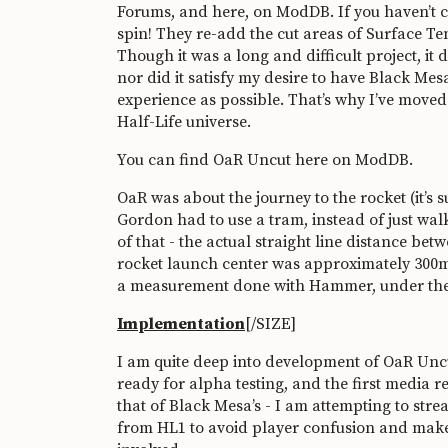
Forums
, and
here, on ModDB
. If you haven’t
spin! They re-add the cut areas of Surface Ten
Though it was a long and difficult project, it 
nor did it satisfy my desire to have Black Mes
experience as possible. That’s why I’ve moved 
Half-Life universe.
You can find OaR Uncut
here on ModDB
.
OaR was about the journey to the rocket (it’s 
Gordon had to use a tram, instead of just wal
of that - the actual straight line distance be
rocket launch center was approximately 300m 
a measurement done with Hammer, under the p
Implementation
[/SIZE]
I am quite deep into development of OaR Uncut 
ready for alpha testing, and the first media 
that of Black Mesa’s - I am attempting to str
from HL1 to avoid player confusion and make 