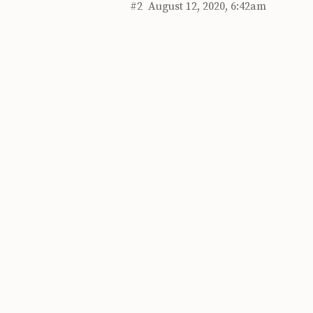
#2
August 12, 2020, 6:42am