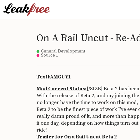
On A Rail Uncut - Re-A
General Development
Source 1
TextFAMGUY1
Mod Current Status:
[/SIZE] Beta 2 has been
With the release of Beta 2, and my joining the
no longer have the time to work on this mod, s
Beta 2 to be the finest piece of work I’ve ever 
really damn proud of it, and more than happy 
it one day, depending on how things turn out 
ride!
Trailer for On a Rail Uncut Beta 2