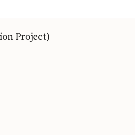
ion Project)