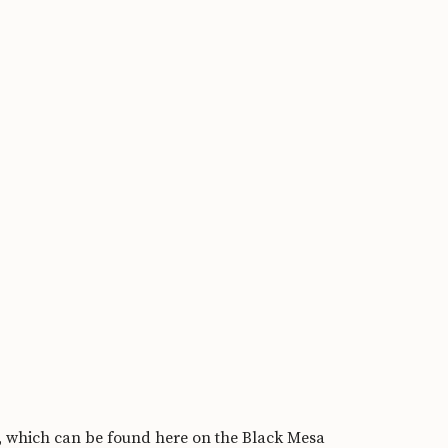
s, which can be found
here on the Black Mesa