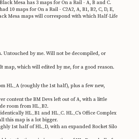
B. Black Mesa has 3 maps for On a Rail - A, B and C.
ad 10 maps for On a Rail - C2A2, A, B1, B2, C, D, E,
Black Mesa maps will correspond with which Half-Life
. Untouched by me. Will not be decompiled, or
 map, which will edited by me, for a good reason.
 HL_A (roughly the 1st half), plus a few new,
 content the BM Devs left out of A, with a little
side room from HL_B2.
dentically HL_B1 and HL_C. HL_C’s Office Complex
this map is a lot bigger.
ly 1st half of HL_D, with an expanded Rocket Silo