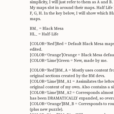
simplicity, I will just refer to them as A and 
My maps slot in around their maps. Half Life h
F, G, H. In the key below, I will show which 
maps.
BM_ = Black Mesa
HL_ = Half-Life
[COLOR=‘Red’]Red = Default Black Mesa maps
edited.
[COLOR=‘Orange’]Orange = Black Mesa default
[COLOR=‘Lime’]Green = New, made by me.
[COLOR=‘Red’]BM_A = Mostly uses content from
original sections created by the BM devs.
[COLOR=‘Lime’]BM_A1 = Assimilates the leftover
original content of my own. Also contains a 
[COLOR=‘Lime’]BM_A2 = Corresponds almost i
has been DRAMATICALLY expanded, so overall 
[COLOR=‘Orange’]BM_B = Corresponds to rough
(plus new puzzle).