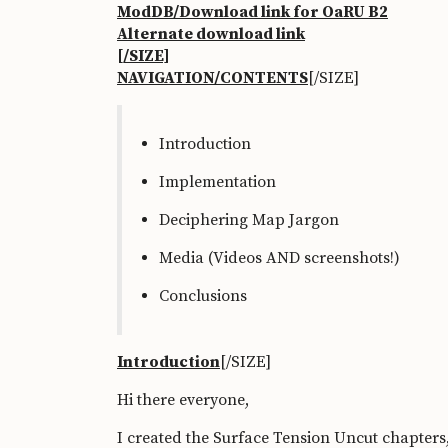
ModDB/Download link for OaRU B2
Alternate download link
[/SIZE]
NAVIGATION/CONTENTS
[/SIZE]
Introduction
Implementation
Deciphering Map Jargon
Media (Videos AND screenshots!)
Conclusions
Introduction
[/SIZE]
Hi there everyone,
I created the Surface Tension Uncut chapter