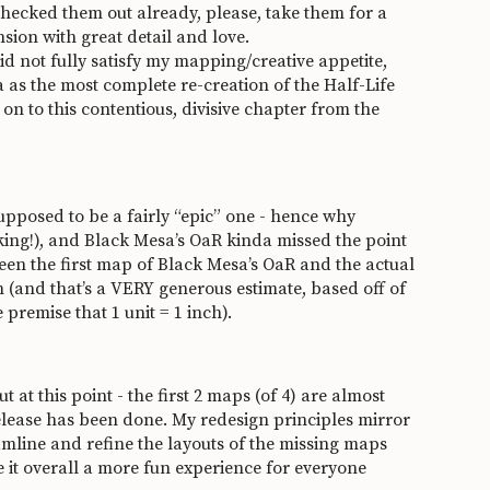
 checked them out already, please, take them for a
sion with great detail and love.
did not fully satisfy my mapping/creative appetite,
a as the most complete re-creation of the Half-Life
on to this contentious, divisive chapter from the
supposed to be a fairly “epic” one - hence why
king!), and Black Mesa’s OaR kinda missed the point
tween the first map of Black Mesa’s OaR and the actual
(and that’s a VERY generous estimate, based off of
remise that 1 unit = 1 inch).
at this point - the first 2 maps (of 4) are almost
release has been done. My redesign principles mirror
eamline and refine the layouts of the missing maps
it overall a more fun experience for everyone