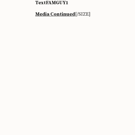
TextFAMGUY1
Media Continued
[/SIZE]