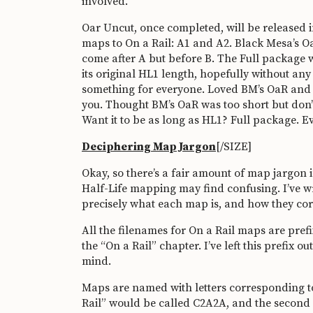
involved.
Oar Uncut, once completed, will be released in
maps to On a Rail: A1 and A2. Black Mesa’s O
come after A but before B. The Full package wi
its original HL1 length, hopefully without any 
something for everyone. Loved BM’s OaR and how
you. Thought BM’s OaR was too short but don’t 
Want it to be as long as HL1? Full package. 
Deciphering Map Jargon
[/SIZE]
Okay, so there’s a fair amount of map jargon 
Half-Life mapping may find confusing. I’ve w
precisely what each map is, and how they co
All the filenames for On a Rail maps are pref
the “On a Rail” chapter. I’ve left this prefix o
mind.
Maps are named with letters corresponding to 
Rail” would be called C2A2A, and the second 