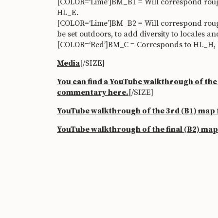
[COLOR=‘Lime’]BM_B1 = Will correspond roughl
HL_E.
[COLOR=‘Lime’]BM_B2 = Will correspond roug
be set outdoors, to add diversity to locales a
[COLOR=‘Red’]BM_C = Corresponds to HL_H, but
Media
[/SIZE]
You can find a
YouTube walkthrough of the f
commentary here.
[/SIZE]
YouTube walkthrough of the 3rd (B1) map
YouTube walkthrough of the final (B2) ma