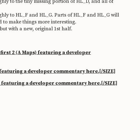
y to the tiny missing portion of HL_D, and all of
hly to HL_F and HL_G. Parts of HL_F and HL_G will
nd to make things more interesting.
 with a new, original 1st half.
irst 2 (A Maps) featuring a developer
 featuring a developer commentary here.
[/SIZE]
p featuring a developer commentary here.
[/SIZE]