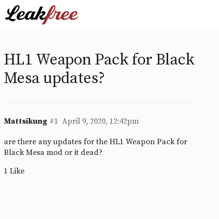
HL1 Weapon Pack for Black
Mesa updates?
Mattsikung
#1
April 9, 2020, 12:42pm
are there any updates for the HL1 Weapon Pack for
Black Mesa mod or it dead?
1 Like