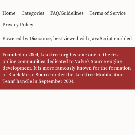
Home
Categories
FAQ/Guidelines
Terms of Service
Privacy Policy
Powered by
Discourse
, best viewed with JavaScript enabled
Founded in 2004, Leakfree.org became one of the first
online communities dedicated to Valve’s Source engine
development. It is more famously known for the formation
of Black Mesa: Source under the 'Leakfree Modification
Team' handle in September 2004.