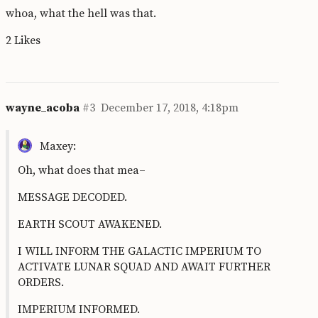
whoa, what the hell was that.
2 Likes
wayne_acoba
#3
December 17, 2018, 4:18pm
Maxey:
Oh, what does that mea–
MESSAGE DECODED.
EARTH SCOUT AWAKENED.
I WILL INFORM THE GALACTIC IMPERIUM TO
ACTIVATE LUNAR SQUAD AND AWAIT FURTHER
ORDERS.
IMPERIUM INFORMED.