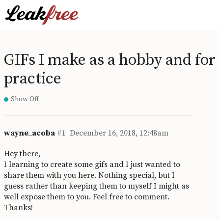
GIFs I make as a hobby and for
practice
Show Off
wayne_acoba
#1
December 16, 2018, 12:48am
Hey there,
I learning to create some gifs and I just wanted to
share them with you here. Nothing special, but I
guess rather than keeping them to myself I might as
well expose them to you. Feel free to comment.
Thanks!