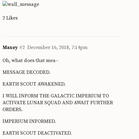
2 Likes
Maxey
#2
December 16, 2018, 7:14pm
Oh, what does that mea–
MESSAGE DECODED.
EARTH SCOUT AWAKENED.
I WILL INFORM THE GALACTIC IMPERIUM TO
ACTIVATE LUNAR SQUAD AND AWAIT FURTHER
ORDERS.
IMPERIUM INFORMED.
EARTH SCOUT DEACTIVATED.