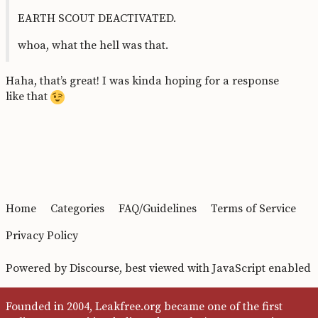
EARTH SCOUT DEACTIVATED.
whoa, what the hell was that.
Haha, that’s great! I was kinda hoping for a response
like that
Home
Categories
FAQ/Guidelines
Terms of Service
Privacy Policy
Powered by
Discourse
, best viewed with JavaScript enabled
Founded in 2004, Leakfree.org became one of the first