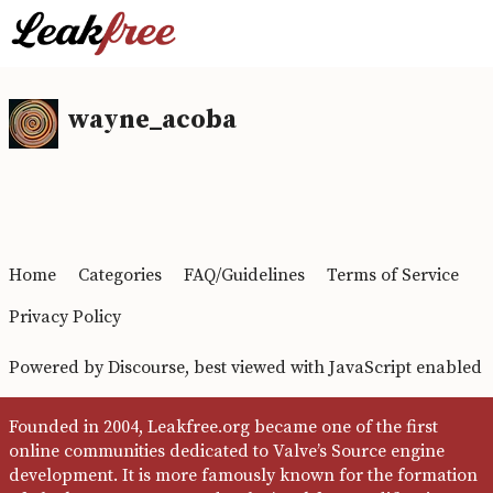
wayne_acoba
Home
Categories
FAQ/Guidelines
Terms of Service
Privacy Policy
Powered by
Discourse
, best viewed with JavaScript enabled
Founded in 2004, Leakfree.org became one of the first
online communities dedicated to Valve’s Source engine
development. It is more famously known for the formation