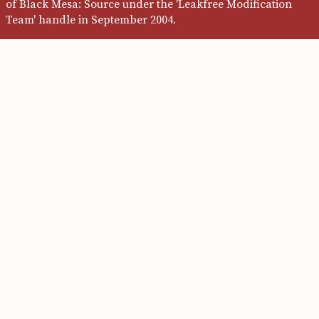
of Black Mesa: Source under the 'Leakfree Modification
Team' handle in September 2004.