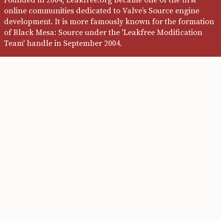
online communities dedicated to Valve’s Source engine
development. It is more famously known for the formation
of Black Mesa: Source under the 'Leakfree Modification
Team' handle in September 2004.