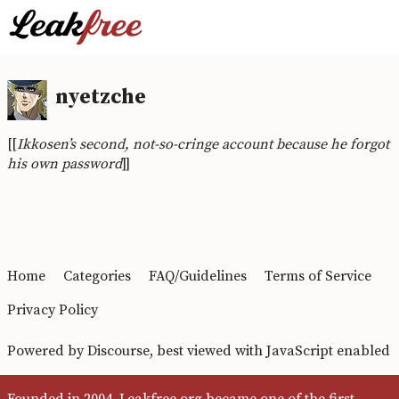
nyetzche
[[
Ikkosen’s second, not-so-cringe account because he forgot
his own password
]]
Home
Categories
FAQ/Guidelines
Terms of Service
Privacy Policy
Powered by
Discourse
, best viewed with JavaScript enabled
Founded in 2004, Leakfree.org became one of the first