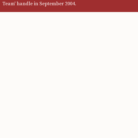
Team' handle in September 2004.