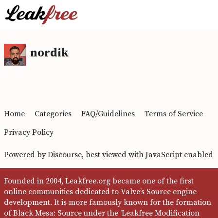
nordik
Home
Categories
FAQ/Guidelines
Terms of Service
Privacy Policy
Powered by
Discourse
, best viewed with JavaScript enabled
Founded in 2004, Leakfree.org became one of the first
online communities dedicated to Valve’s Source engine
development. It is more famously known for the formation
of Black Mesa: Source under the 'Leakfree Modification