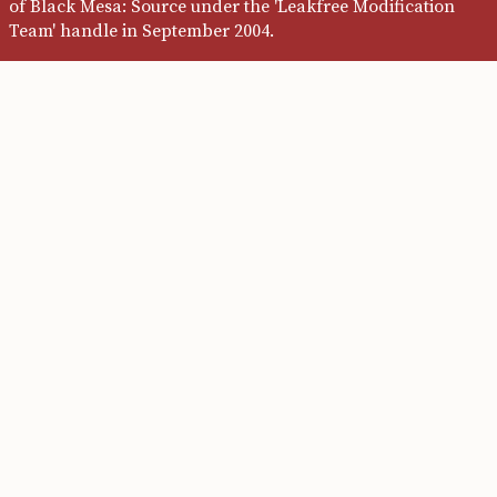
of Black Mesa: Source under the 'Leakfree Modification
Team' handle in September 2004.