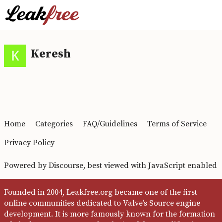
Keresh
Home
Categories
FAQ/Guidelines
Terms of Service
Privacy Policy
Powered by
Discourse
, best viewed with JavaScript enabled
Founded in 2004, Leakfree.org became one of the first
online communities dedicated to Valve’s Source engine
development. It is more famously known for the formation