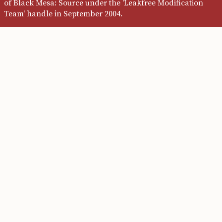
of Black Mesa: Source under the 'Leakfree Modification
Team' handle in September 2004.