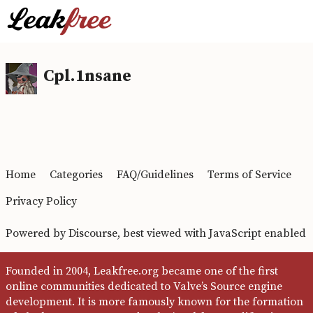
Cpl.1nsane
Home
Categories
FAQ/Guidelines
Terms of Service
Privacy Policy
Powered by
Discourse
, best viewed with JavaScript enabled
Founded in 2004, Leakfree.org became one of the first
online communities dedicated to Valve’s Source engine
development. It is more famously known for the formation