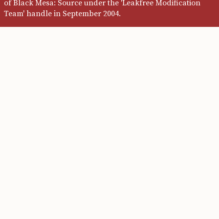
of Black Mesa: Source under the 'Leakfree Modification
Team' handle in September 2004.