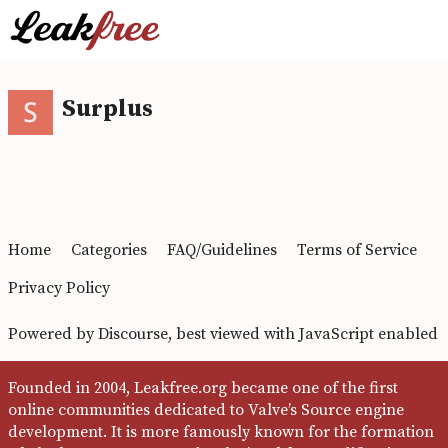
Surplus
Home
Categories
FAQ/Guidelines
Terms of Service
Privacy Policy
Powered by
Discourse
, best viewed with JavaScript enabled
Founded in 2004, Leakfree.org became one of the first
online communities dedicated to Valve’s Source engine
development. It is more famously known for the formation