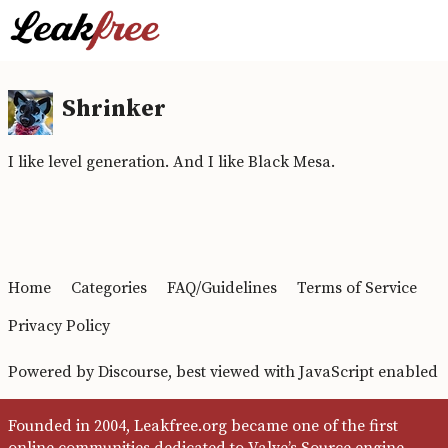
Shrinker
I like level generation. And I like Black Mesa.
Home
Categories
FAQ/Guidelines
Terms of Service
Privacy Policy
Powered by
Discourse
, best viewed with JavaScript enabled
Founded in 2004, Leakfree.org became one of the first
online communities dedicated to Valve’s Source engine