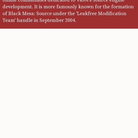
development. It is more famously known for the formation
of Black Mesa: Source under the 'Leakfree Modification
Team' handle in September 2004.