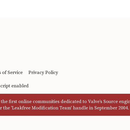
 of Service
Privacy Policy
Script enabled
the first online communities dedicated to Valve’s Source eng
r the 'Leakfree Modification Team' handle in September 2004.