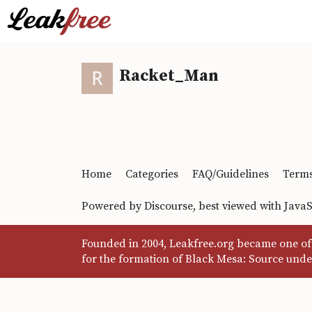
Racket_Man
Home
Categories
FAQ/Guidelines
Terms
Powered by
Discourse
, best viewed with Java
Founded in 2004, Leakfree.org became one of 
for the formation of Black Mesa: Source unde