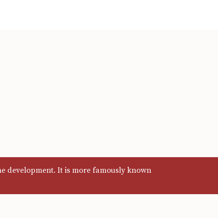
ine development. It is more famously known