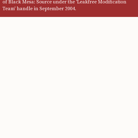
of Black Mesa: Source under the 'Leakfree Modification
Team' handle in September 2004.