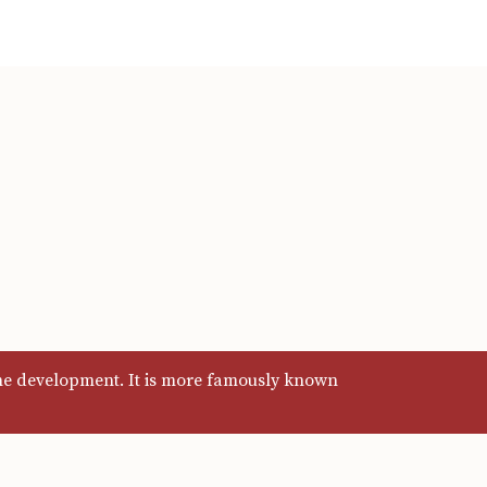
ine development. It is more famously known