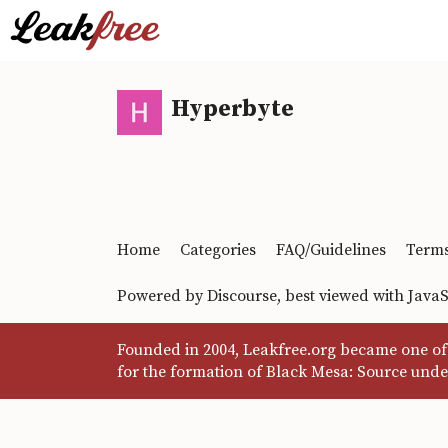
Hyperbyte
Home
Categories
FAQ/Guidelines
Terms
Powered by
Discourse
, best viewed with Java
Founded in 2004, Leakfree.org became one of 
for the formation of Black Mesa: Source unde