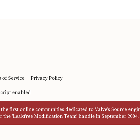
 of Service
Privacy Policy
Script enabled
the first online communities dedicated to Valve’s Source eng
r the 'Leakfree Modification Team' handle in September 2004.