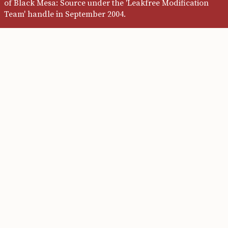
of Black Mesa: Source under the 'Leakfree Modification
Team' handle in September 2004.