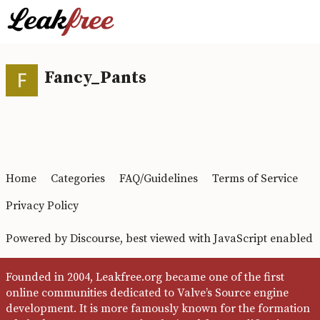
Fancy_Pants
Home
Categories
FAQ/Guidelines
Terms of Service
Privacy Policy
Powered by
Discourse
, best viewed with JavaScript enabled
Founded in 2004, Leakfree.org became one of the first
online communities dedicated to Valve’s Source engine
development. It is more famously known for the formation